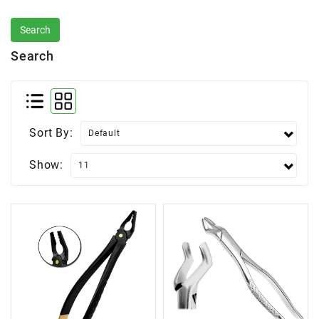
Search
Sort By:
Show: