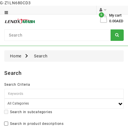
G-Z1LN680CD3
Category
0
My cart
0.00AED
Dental
Surgical
Home
Search
Search
Search Criteria
Search in subcategories
Search in product descriptions