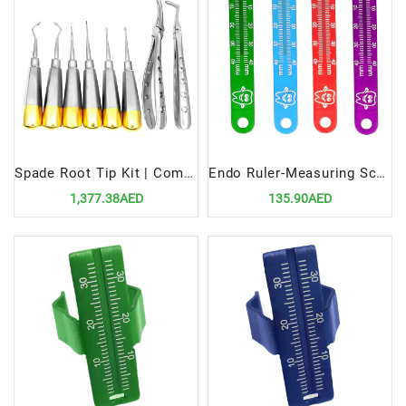
Spade Root Tip Kit | Comprehensive Set for Efficient Root Extraction
Endo Ruler-Measuring Scale, 4 x colors | Precision Tool for Endodontic Measurements
1,377.38AED
135.90AED