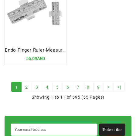
Endo Finger Ruler-Measuring Scale | Precision Tool for Endodontic Measurements
55.09AED
1
2
3
4
5
6
7
8
9
>
>|
Showing 1 to 11 of 595 (55 Pages)
Subscribe