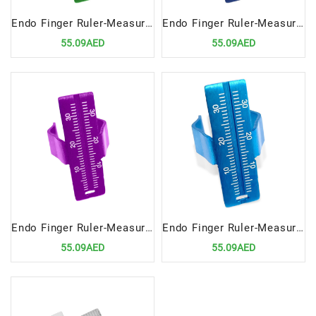
Endo Finger Ruler-Measuring Scale GREEN | Precision Tool for Endodontic Measurements
Endo Finger Ruler-Measuring Scale- NEVY | Precision Tool for Endodontic Measurements
55.09AED
55.09AED
Endo Finger Ruler-Measuring Scale-Purple | Precision Tool for Endodontic Measurements
Endo Finger Ruler-Measuring Scale-BL | Precision Tool for Endodontic Measurements
55.09AED
55.09AED