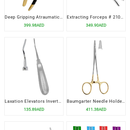
Deep Gripping Atraumatic Extraction Forceps, Upper PreMolars- BLACK & GOLD Series
Extracting Forceps # 210S upper third molars
399.98AED
349.90AED
Laxation Elevators Inverted Cvd 3MM | Precision Tool for Atraumatic Dental Extractions
Baumgarter Needle Holders 13cm TC | Precision Tool for Suturing Procedures
135.89AED
411.38AED