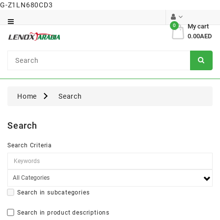
G-Z1LN680CD3
Category
0
My cart
0.00AED
Dental
Surgical
Home
Search
Search
Search Criteria
Search in subcategories
Search in product descriptions