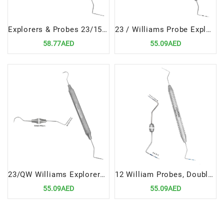
Explorers & Probes 23/15UNC | High-Precision Dental Diagnostic Instrument
23 / Williams Probe Explorers & Probes Double Ended Precision Dental Diagnostic Instrument
58.77AED
55.09AED
23/QW Williams Explorers & Probes Double Ended Precision Dental Diagnostic Tool
12 William Probes, Double Ended | Versatile Precision Diagnostic Tool
55.09AED
55.09AED