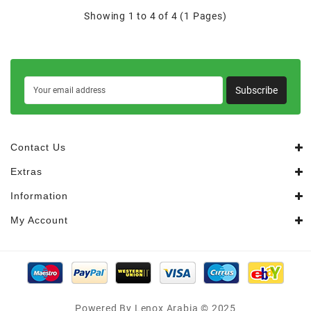
Showing 1 to 4 of 4 (1 Pages)
Subscribe
Contact Us
Extras
Information
My Account
Powered By Lenox Arabia © 2025