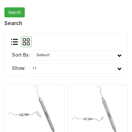
Search
Sort By:
Show: