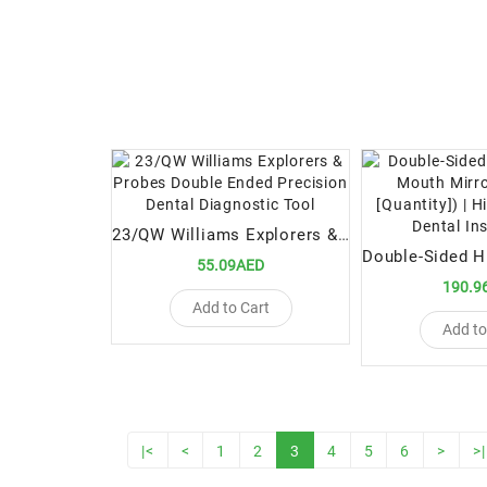
23/QW Williams Explorers & Probes Double Ended Precision Dental Diagnostic Tool
55.09AED
190.9
Add to Cart
Add to
|<
<
1
2
3
4
5
6
>
>|