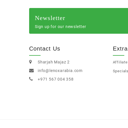
Newsletter
Sign up for our newsletter
Contact Us
Extra
Sharjah Majaz 2
Affiliate
info@lenoxarabia.com
Special
+971 567 004 358