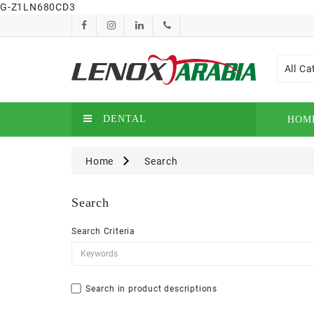
G-Z1LN680CD3
All Ca
DENTAL
HOM
Home
Search
Search
Search Criteria
Search in product descriptions