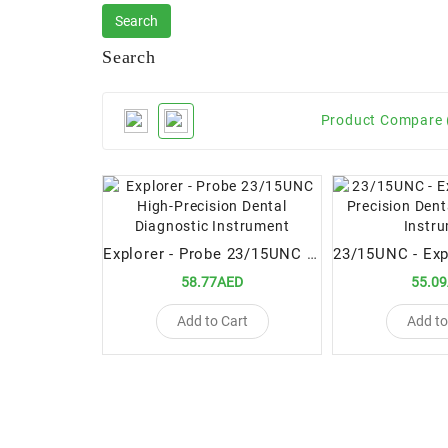
Search
Product Compare 
Explorer - Probe 23/15UNC High-Precision Dental Diagnostic Instrument
58.77AED
55.0
Add to Cart
Add to