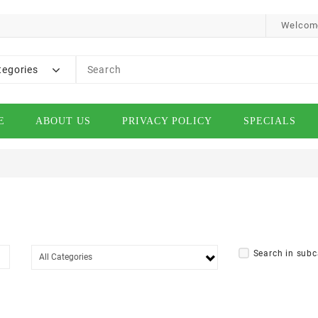
Welcome
tegories
E
ABOUT US
PRIVACY POLICY
SPECIALS
Search in subc