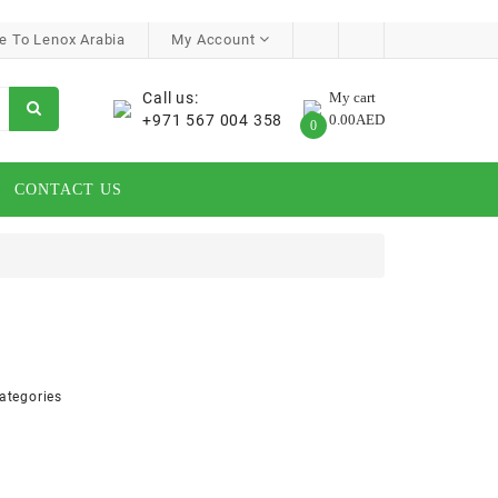
 To Lenox Arabia
My Account
Call us:
My cart
+971 567 004 358
0.00AED
0
CONTACT US
ategories