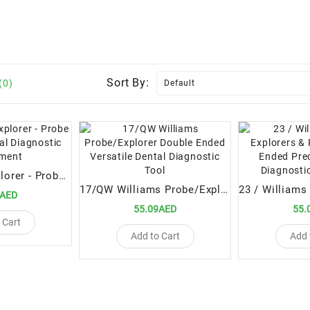
Sort By:
(0)
23/15UNC - Explorer - Probe Precision Dental Diagnostic Instrument
17/QW Williams Probe/Explorer Double Ended Versatile Dental Diagnostic Tool
9AED
55.09AED
55.
 Cart
Add to Cart
Add 