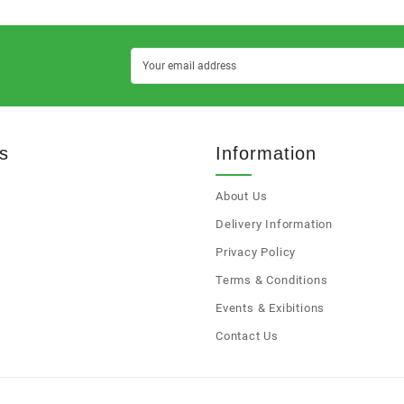
s
Information
About Us
s
Delivery Information
Privacy Policy
Terms & Conditions
Events & Exibitions
Contact Us