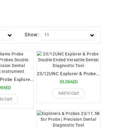
Show:
23/12UNC Explorer & Probe Double Ended Versatile Dental Diagnostic Tool
23 / Williams Probe Explorers & Probes Double Ended Precision Dental Diagnostic Instrument
55.09AED
09AED
Add to Cart
to Cart