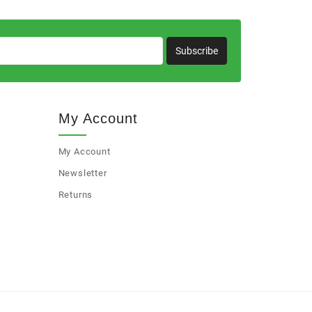
Subscribe
My Account
My Account
Newsletter
Returns