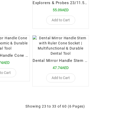
Explorers & Probes 23/11.5B Scr Probe | Precision Dental Diagnostic Tool
55.09AED
Add to Cart
Mouth Mirror Handle Cone Socket | Ergonomic & Durable Dental Tool
Dental Mirror Handle Stem with Ruler Cone Socket | Multifunctional & Durable Dental Tool
74AED
47.74AED
to Cart
Add to Cart
Showing 23 to 33 of 60 (6 Pages)