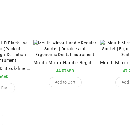
Mouth Mirror Handle Regular Socket | Durable and Ergonomic Dental Instrument
Double-Sided HD Black-line Mouth Mirror (Pack of [Quantity]) | High-Definition Dental Instrument
44.07AED
47.
6AED
Add to Cart
Add 
 Cart