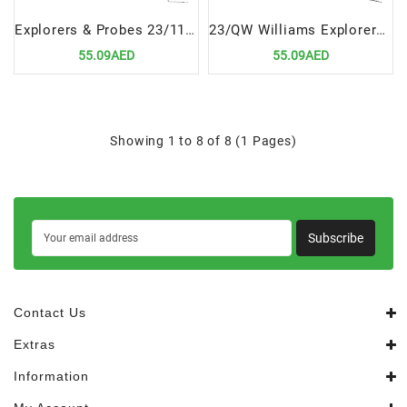
Explorers & Probes 23/11.5B Scr Probe | Precision Dental Diagnostic Tool
23/QW Williams Explorers & Probes Double Ended Precision Dental Diagnostic Tool
55.09AED
55.09AED
Showing 1 to 8 of 8 (1 Pages)
Subscribe
Contact Us
Extras
Information