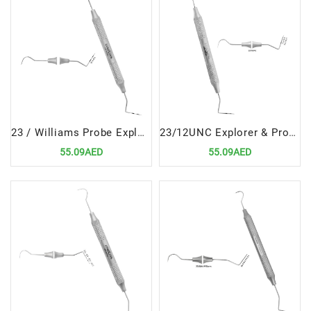
23 / Williams Probe Explorers & Probes Double Ended Precision Dental Diagnostic Instrument
23/12UNC Explorer & Probe Double Ended Versatile Dental Diagnostic Tool
55.09AED
55.09AED