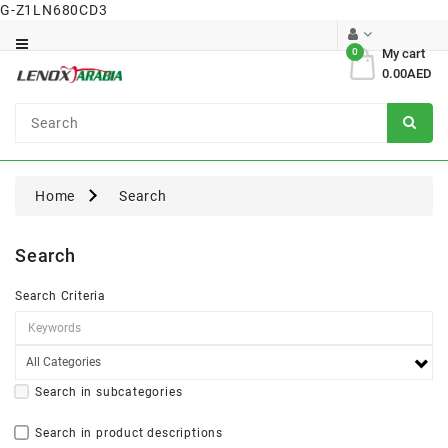
G-Z1LN680CD3
Category
0
My cart
0.00AED
Dental
Surgical
Home
Search
Search
Search Criteria
Search in subcategories
Search in product descriptions