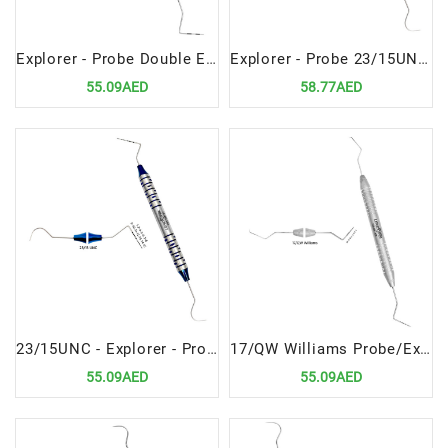
Explorer - Probe Double Ended 17 Williams Premium Dental Diagnostic Tool
Explorer - Probe 23/15UNC High-Precision Dental Diagnostic Instrument
55.09AED
58.77AED
23/15UNC - Explorer - Probe Precision Dental Diagnostic Instrument
17/QW Williams Probe/Explorer Double Ended Versatile Dental Diagnostic Tool
55.09AED
55.09AED