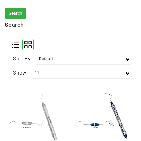
Search
Sort By:
Show: