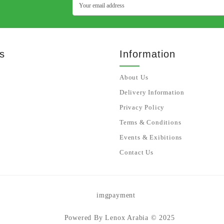
s
Information
About Us
Delivery Information
Privacy Policy
Terms & Conditions
Events & Exibitions
Contact Us
Powered By Lenox Arabia © 2025