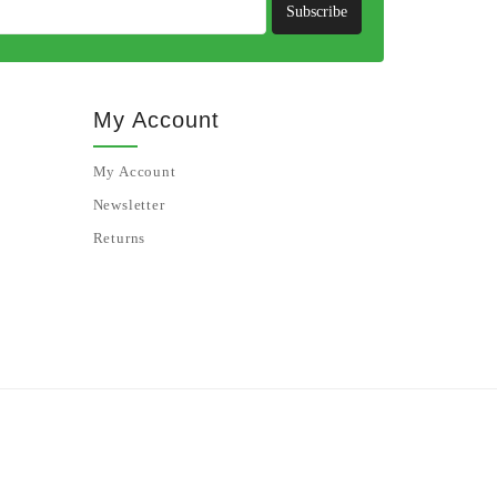
Subscribe
My Account
My Account
Newsletter
Returns