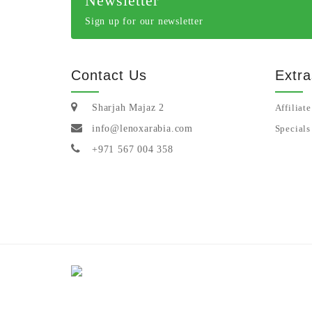
Newsletter
Sign up for our newsletter
Contact Us
Extra
Sharjah Majaz 2
Affiliate
info@lenoxarabia.com
Specials
+971 567 004 358