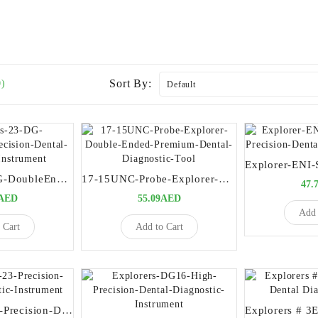
Sort By:
0)
Explorers-23-DG-DoubleEnded-Precision-Dental-Diagnostic-Instrument
17-15UNC-Probe-Explorer-Double-Ended-Premium-Dental-Diagnostic-Tool
47.
9AED
55.09AED
Add 
 Cart
Add to Cart
Explorers-17-23-Precision-Dental-Diagnostic-Instrument