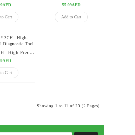
09AED
55.09AED
to Cart
Add to Cart
Explorers # 3CH | High-Precision Dental Diagnostic Tool
09AED
to Cart
Showing 1 to 11 of 20 (2 Pages)