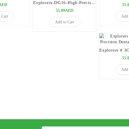
Explorers-DG16-High-Precision-Dental-Diagnostic-Instrument
9AED
55.
55.09AED
 Cart
Add 
Add to Cart
55.
Add 