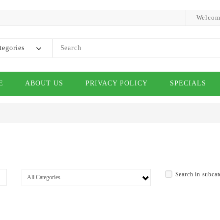
Welcom
tegories
E
ABOUT US
PRIVACY POLICY
SPECIALS
Search in subcat