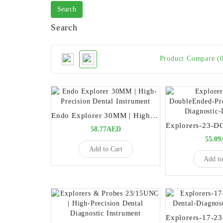
Search
Product Compare (
Endo Explorer 30MM | High-Precision Dental Instrument
58.77AED
55.0
Add to Cart
Add to