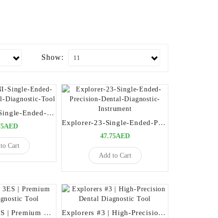
Show:
Explorer-ENI-Single-Ended-Precision-Dental-Diagnostic-Tool
Explorer-23-Single-Ended-Precision-Dental-Diagnostic-Instrument
75AED
47.75AED
to Cart
Add to Cart
Explorers # 3ES | Premium Dental Diagnostic Tool
Explorers #3 | High-Precision Dental Diagnostic Tool