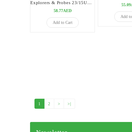
Explorers & Probes 23/15UNC | High-Precision Dental Diagnostic Instrument
55.0
58.77AED
Add to
Add to Cart
1
2
>
>|