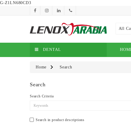
G-Z1LN680CD3
All Ca
DENTAL
HOM
Home
Search
Search
Search Criteria
Search in product descriptions