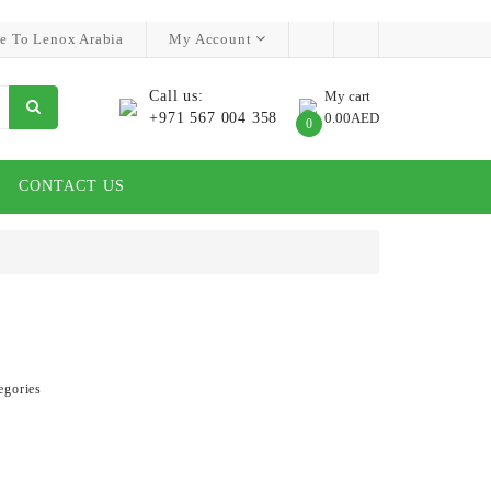
e To Lenox Arabia
My Account
Call us:
My cart
+971 567 004 358
0.00AED
0
CONTACT US
egories