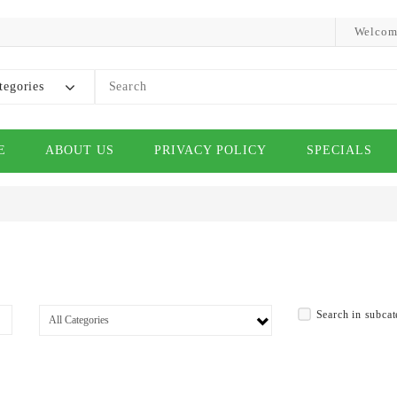
Welcom
tegories
E
ABOUT US
PRIVACY POLICY
SPECIALS
Search in subcat