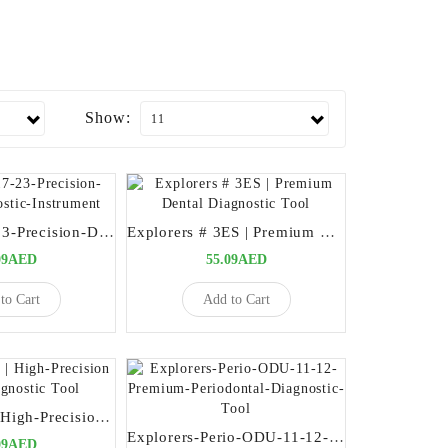
Show:
Explorers-17-23-Precision-Dental-Diagnostic-Instrument
Explorers # 3ES | Premium Dental Diagnostic Tool
09AED
55.09AED
to Cart
Add to Cart
Explorers #3 | High-Precision Dental Diagnostic Tool
Explorers-Perio-ODU-11-12-Premium-Periodontal-Diagnostic-Tool
09AED