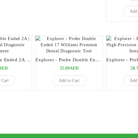
Add 
Explorers Double Ended 2A | Versatile Dental Diagnostic Instrument
Explorer - Probe Double Ended 17 Williams Premium Dental Diagnostic Tool
9AED
55.09AED
58.
 Cart
Add to Cart
Add 