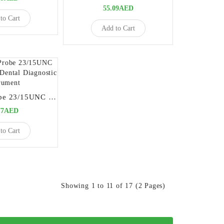
55.09AED
to Cart
Add to Cart
Explorer - Probe 23/15UNC High-Precision Dental Diagnostic Instrument
77AED
to Cart
Showing 1 to 11 of 17 (2 Pages)