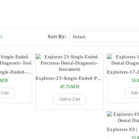
Sort By:
0)
Explorer-ENI-Single-Ended-Precision-Dental-Diagnostic-Tool
Explorer-23-Single-Ended-Precision-Dental-Diagnostic-Instrument
5AED
55.
47.75AED
 Cart
Add 
Add to Cart
55.