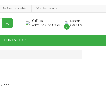
e To Lenox Arabia
My Account
Call us:
My cart
+971 567 004 358
0.00AED
0
CONTACT US
egories