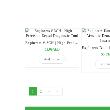
Explorers # 3CH | High-Precision Dental Diagnostic Tool
55.09AED
55.0
Add to Cart
Add to
1
2
>
>|