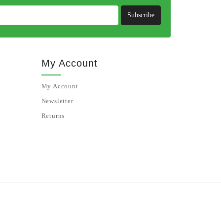
Subscribe
My Account
My Account
Newsletter
Returns