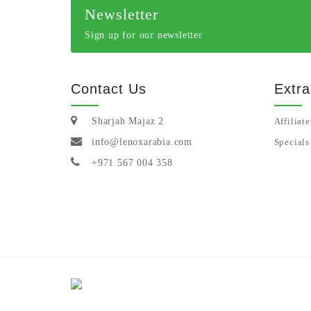
Newsletter
Sign up for our newsletter
Contact Us
Extra
Sharjah Majaz 2
Affiliate
info@lenoxarabia.com
Specials
+971 567 004 358