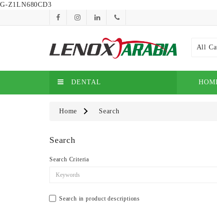
G-Z1LN680CD3
All Ca
DENTAL
HOM
Home
Search
Search
Search Criteria
Search in product descriptions