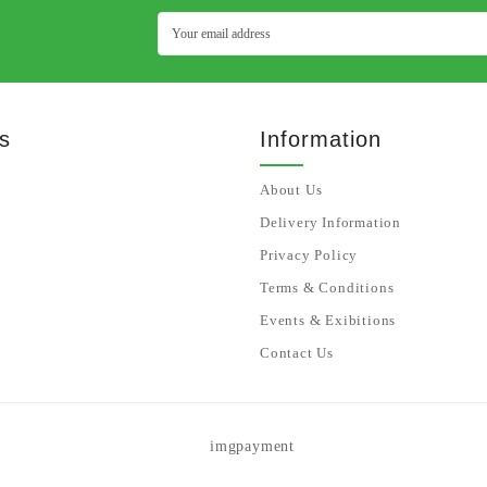
s
Information
About Us
Delivery Information
Privacy Policy
Terms & Conditions
Events & Exibitions
Contact Us