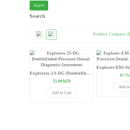
Search
Product Compare (
Explorers-23-DG-DoubleEnded-Precision-Dental-Diagnostic-Instrument
47.7
55.09AED
Add to
Add to Cart