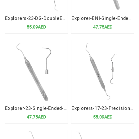
Explorers-23-DG-DoubleEnded-Precision-Dental-Diagnostic-Instrument
Explorer-ENI-Single-Ended-Precision-Dental-Diagnostic-Tool
55.09AED
47.75AED
Explorer-23-Single-Ended-Precision-Dental-Diagnostic-Instrument
Explorers-17-23-Precision-Dental-Diagnostic-Instrument
47.75AED
55.09AED