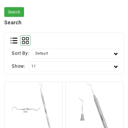
Search
Sort By:
Show: