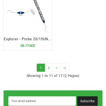
Explorer - Probe 23/15UNC High-Precision Dental Diagnostic Instrument
58.77AED
1
2
>
>|
Showing 1 to 11 of 17 (2 Pages)
Subscribe