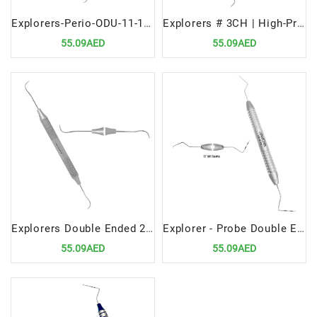
Explorers-Perio-ODU-11-12-Premium-Periodontal-Diagnostic-Tool
Explorers # 3CH | High-Precision Dental Diagnostic Tool
55.09AED
55.09AED
Explorers Double Ended 2A | Versatile Dental Diagnostic Instrument
Explorer - Probe Double Ended 17 Williams Premium Dental Diagnostic Tool
55.09AED
55.09AED