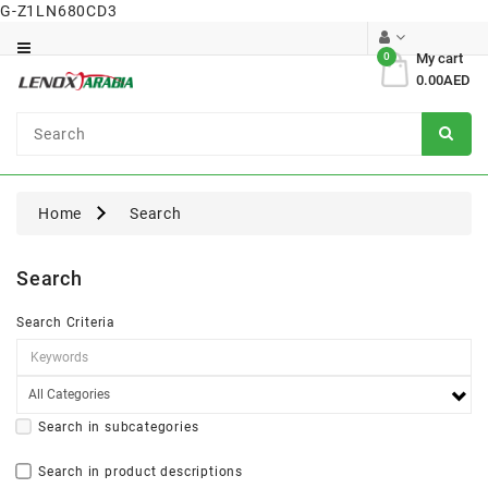
G-Z1LN680CD3
Category
0
My cart
0.00AED
Dental
Surgical
Home
Search
Search
Search Criteria
Search in subcategories
Search in product descriptions