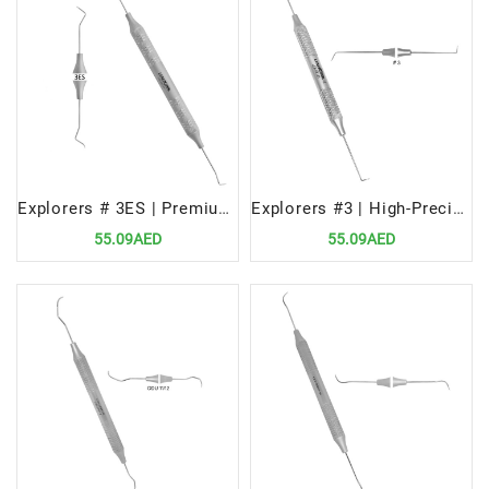
Explorers # 3ES | Premium Dental Diagnostic Tool
Explorers #3 | High-Precision Dental Diagnostic Tool
55.09AED
55.09AED