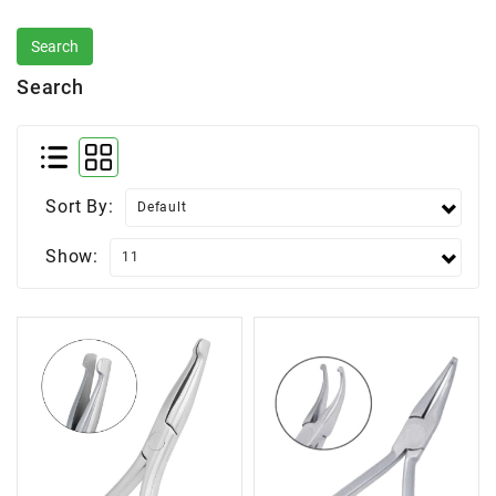
Search
Sort By:
Show: