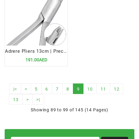
Adrere Pliers 13cm | Precision Tool for Efficient Orthodontic Wire Adjustments
191.00AED
|<
<
5
6
7
8
9
10
11
12
13
>
>|
Showing 89 to 99 of 145 (14 Pages)