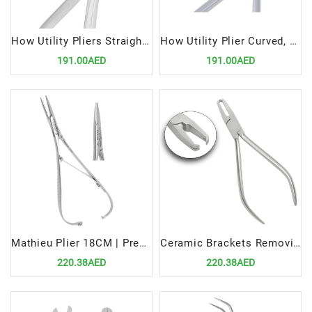
How Utility Pliers Straight, 12.5 cm | Precision Tool for Orthodontic Applications
How Utility Plier Curved, 12.5cm | Precision Tool for Orthodontic Applications
191.00AED
191.00AED
Mathieu Plier 18CM | Precision Tool for Efficient Orthodontic Procedures
Ceramic Brackets Removing Plier STR | Precision Tool for Efficient Orthodontic Procedures
220.38AED
220.38AED