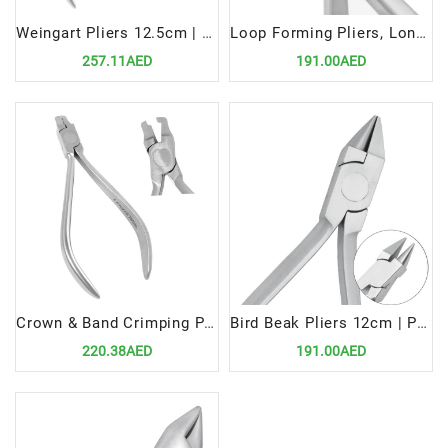
Weingart Pliers 12.5cm | Precision Tool for Efficient Orthodontic Wire Handling
Loop Forming Pliers, Long Beak | Precision Tool for Efficient Orthodontic Wire Shaping
257.11AED
191.00AED
Crown & Band Crimping Pliers | Precision Tool for Efficient Orthodontic Procedures
Bird Beak Pliers 12cm | Precision Tool for Efficient Orthodontic Wire Handling
220.38AED
191.00AED