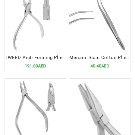
TWEED Arch Forming Pliers 12cm | Precision Tool for Efficient Orthodontic Wire Shaping
Meriam 16cm Cotton Plier | Precision Tool for Efficient Dental Procedures
191.00AED
40.40AED