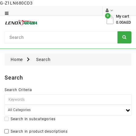
G-Z1LN680CD3
Category
0
My cart
0.00AED
Dental
Surgical
Home
Search
Search
Search Criteria
Search in subcategories
Search in product descriptions