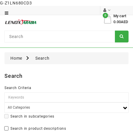
G-Z1LN680CD3
Category
0
My cart
0.00AED
Dental
Surgical
Home
Search
Search
Search Criteria
Search in subcategories
Search in product descriptions