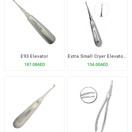
E93 Elevator
Extra Small Cryer Elevator Left – Precision Dental Extraction Instrument
187.08AED
134.00AED