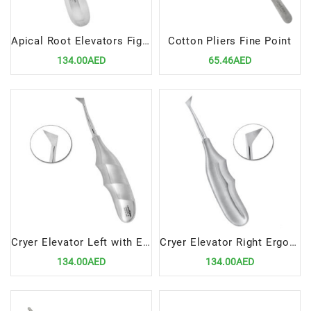
Apical Root Elevators Fig.4 Left – Precision Dental Surgical Tool
Cotton Pliers Fine Point
134.00AED
65.46AED
Cryer Elevator Left with Ergonomic Handle – Precision Dental Surgical Tool
Cryer Elevator Right Ergonomic Handle – Precision Dental Surgical Instrument by Lenox Instruments
134.00AED
134.00AED