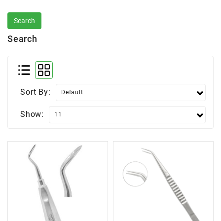
Search
Sort By:
Show: