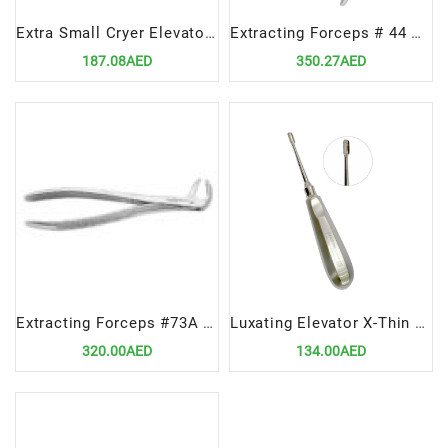
Extra Small Cryer Elevator Right – Compact Dental Extraction Instrument
Extracting Forceps # 44 Upper Roots
187.08AED
350.27AED
Extracting Forceps #73A Lower Molars – Premium Dental Surgical Instrument
Luxating Elevator X-Thin 5mm STR – Ultra-Thin Straight Dental Extraction Tool
320.00AED
134.00AED