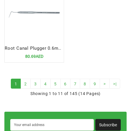
Root Canal Plugger 0.6mm, Fig# 3
80.69AED
1
2
3
4
5
6
7
8
9
>
>|
Showing 1 to 11 of 145 (14 Pages)
Subscribe