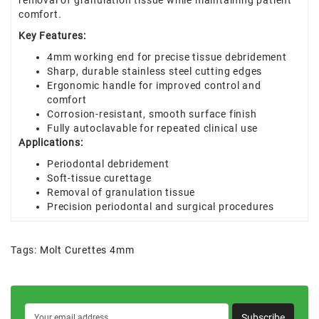
removal of granulation tissue while maintaining patient
comfort.
Key Features:
4mm working end for precise tissue debridement
Sharp, durable stainless steel cutting edges
Ergonomic handle for improved control and
comfort
Corrosion-resistant, smooth surface finish
Fully autoclavable for repeated clinical use
Applications:
Periodontal debridement
Soft-tissue curettage
Removal of granulation tissue
Precision periodontal and surgical procedures
Tags:
Molt Curettes 4mm
Subscribe