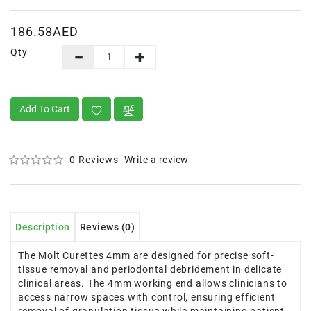
186.58AED
Qty
Add To Cart
0 Reviews
Write a review
Description
Reviews (0)
The Molt Curettes 4mm are designed for precise soft-
tissue removal and periodontal debridement in delicate
clinical areas. The 4mm working end allows clinicians to
access narrow spaces with control, ensuring efficient