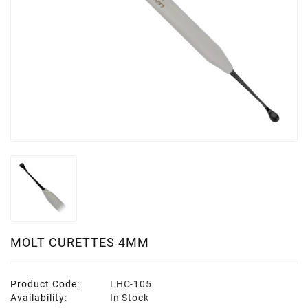
MOLT CURETTES 4MM
Product Code:
LHC-105
Availability:
In Stock