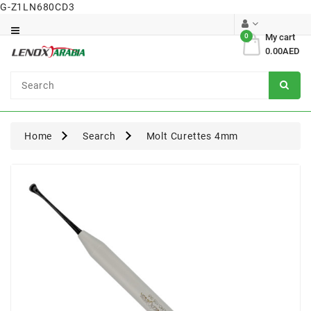
G-Z1LN680CD3
Category
0
My cart
0.00AED
Dental
Surgical
Home
Search
Molt Curettes 4mm