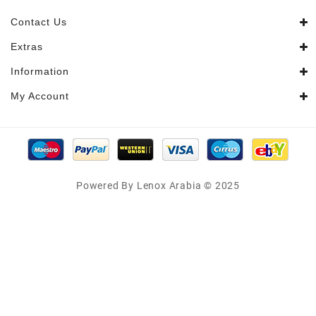
Contact Us
Extras
Information
My Account
Powered By Lenox Arabia © 2025