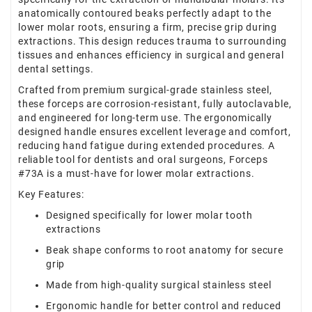
anatomically contoured beaks perfectly adapt to the
lower molar roots, ensuring a firm, precise grip during
extractions. This design reduces trauma to surrounding
tissues and enhances efficiency in surgical and general
dental settings.
Crafted from premium surgical-grade stainless steel,
these forceps are corrosion-resistant, fully autoclavable,
and engineered for long-term use. The ergonomically
designed handle ensures excellent leverage and comfort,
reducing hand fatigue during extended procedures. A
reliable tool for dentists and oral surgeons, Forceps
#73A is a must-have for lower molar extractions.
Key Features:
Designed specifically for lower molar tooth
extractions
Beak shape conforms to root anatomy for secure
grip
Made from high-quality surgical stainless steel
Ergonomic handle for better control and reduced