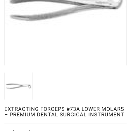
EXTRACTING FORCEPS #73A LOWER MOLARS
– PREMIUM DENTAL SURGICAL INSTRUMENT