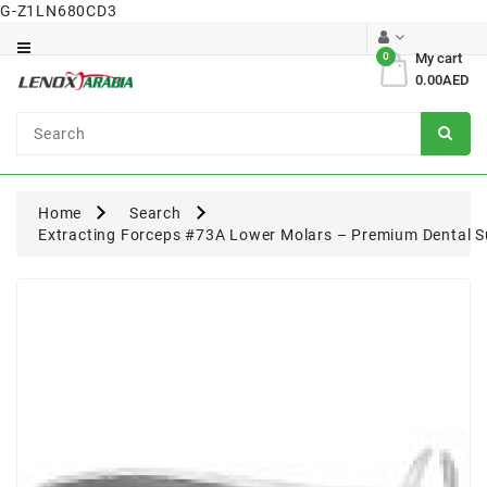
G-Z1LN680CD3
Category
0
My cart
0.00AED
Dental
Surgical
Home
Search
Extracting Forceps #73A Lower Molars – Premium Dental S