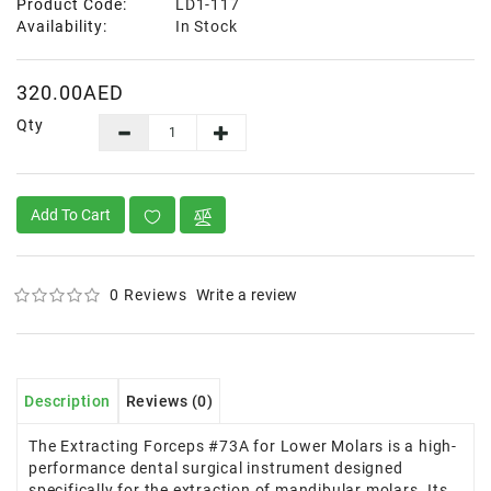
Product Code:
LD1-117
Availability:
In Stock
320.00AED
Qty
Add To Cart
0 Reviews
Write a review
Description
Reviews (0)
The Extracting Forceps #73A for Lower Molars is a high-
performance dental surgical instrument designed
specifically for the extraction of mandibular molars. Its