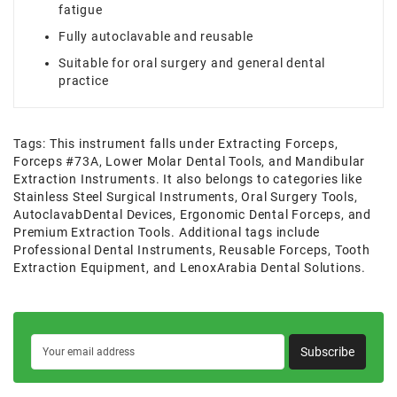
fatigue
Fully autoclavable and reusable
Suitable for oral surgery and general dental
practice
Tags:
This instrument falls under Extracting Forceps
,
Forceps #73A
,
Lower Molar Dental Tools
,
and Mandibular
Extraction Instruments. It also belongs to categories like
Stainless Steel Surgical Instruments
,
Oral Surgery Tools
,
AutoclavabDental Devices
,
Ergonomic Dental Forceps
,
and
Premium Extraction Tools. Additional tags include
Professional Dental Instruments
,
Reusable Forceps
,
Tooth
Extraction Equipment
,
and LenoxArabia Dental Solutions.
Subscribe