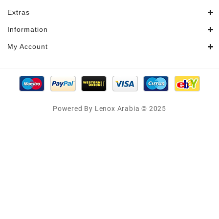
Extras
Information
My Account
Powered By Lenox Arabia © 2025