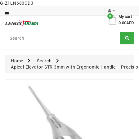
G-Z1LN680CD3
Category
0
My cart
0.00AED
Dental
Surgical
Home
Search
Apical Elevator STR 3mm with Ergonomic Handle – Precisio