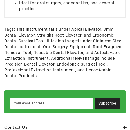
Ideal for oral surgery, endodontics, and general
practice
Tags:
This instrument falls under Apical Elevator
,
3mm
Dental Elevator
,
Straight Root Elevator
,
and Ergonomic
Dental Surgical Tool. It is also tagged under Stainless Steel
Dental Instrument
,
Oral Surgery Equipment
,
Root Fragment
Removal Tool
,
Reusable Dental Elevator
,
and Autoclavable
Extraction Instrument. Additional relevant tags include
Precision Dental Elevator
,
Endodontic Surgical Tool
,
Professional Extraction Instrument
,
and LenoxArabia
Dental Products.
Subscribe
Contact Us