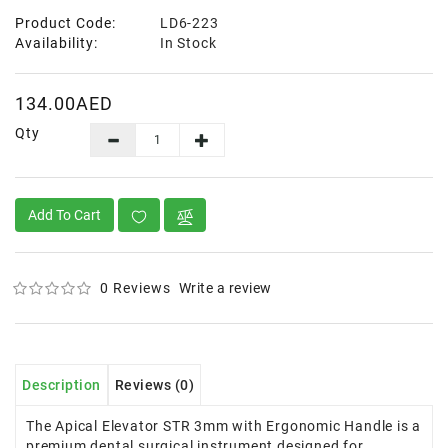
Product Code:
LD6-223
Availability:
In Stock
134.00AED
Qty
Add To Cart
0 Reviews
Write a review
Description
Reviews (0)
The Apical Elevator STR 3mm with Ergonomic Handle is a
premium dental surgical instrument designed for