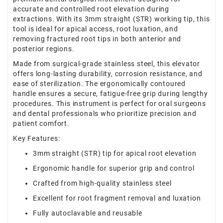
accurate and controlled root elevation during
extractions. With its 3mm straight (STR) working tip, this
tool is ideal for apical access, root luxation, and
removing fractured root tips in both anterior and
posterior regions.
Made from surgical-grade stainless steel, this elevator
offers long-lasting durability, corrosion resistance, and
ease of sterilization. The ergonomically contoured
handle ensures a secure, fatigue-free grip during lengthy
procedures. This instrument is perfect for oral surgeons
and dental professionals who prioritize precision and
patient comfort.
Key Features:
3mm straight (STR) tip for apical root elevation
Ergonomic handle for superior grip and control
Crafted from high-quality stainless steel
Excellent for root fragment removal and luxation
Fully autoclavable and reusable