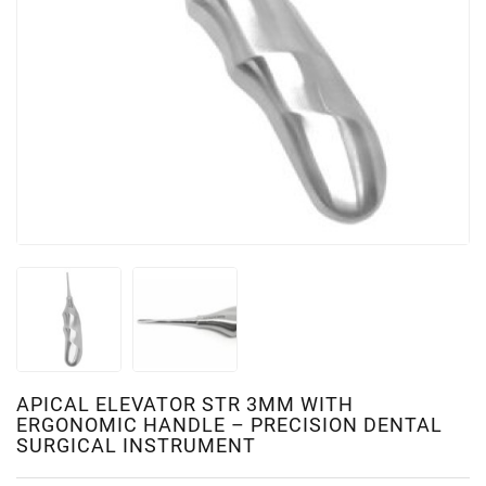
APICAL ELEVATOR STR 3MM WITH
ERGONOMIC HANDLE – PRECISION DENTAL
SURGICAL INSTRUMENT