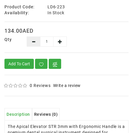
Product Code:
LD6-223
Availability:
In Stock
134.00AED
Qty
Add To Cart
0 Reviews
Write a review
Description
Reviews (0)
The Apical Elevator STR 3mm with Ergonomic Handle is a
premium dental surgical instrument designed for