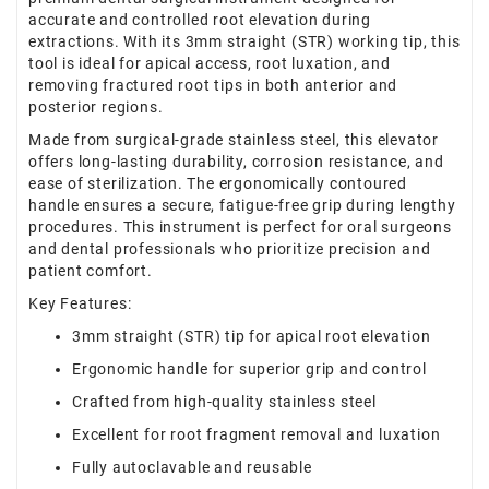
accurate and controlled root elevation during
extractions. With its 3mm straight (STR) working tip, this
tool is ideal for apical access, root luxation, and
removing fractured root tips in both anterior and
posterior regions.
Made from surgical-grade stainless steel, this elevator
offers long-lasting durability, corrosion resistance, and
ease of sterilization. The ergonomically contoured
handle ensures a secure, fatigue-free grip during lengthy
procedures. This instrument is perfect for oral surgeons
and dental professionals who prioritize precision and
patient comfort.
Key Features:
3mm straight (STR) tip for apical root elevation
Ergonomic handle for superior grip and control
Crafted from high-quality stainless steel
Excellent for root fragment removal and luxation
Fully autoclavable and reusable