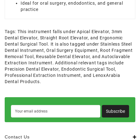
Ideal for oral surgery, endodontics, and general
practice
Tags:
This instrument falls under Apical Elevator
,
3mm
Dental Elevator
,
Straight Root Elevator
,
and Ergonomic
Dental Surgical Tool. It is also tagged under Stainless Steel
Dental Instrument
,
Oral Surgery Equipment
,
Root Fragment
Removal Tool
,
Reusable Dental Elevator
,
and Autoclavable
Extraction Instrument. Additional relevant tags include
Precision Dental Elevator
,
Endodontic Surgical Tool
,
Professional Extraction Instrument
,
and LenoxArabia
Dental Products.
Subscribe
Contact Us