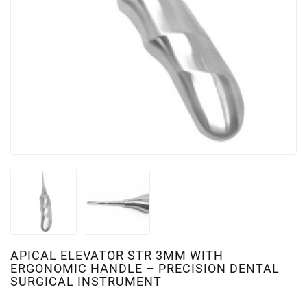
APICAL ELEVATOR STR 3MM WITH
ERGONOMIC HANDLE – PRECISION DENTAL
SURGICAL INSTRUMENT