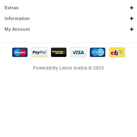
Extras
Information
My Account
Powered By Lenox Arabia © 2025