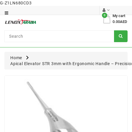
G-Z1LN680CD3
Category
0
My cart
0.00AED
Dental
Surgical
Home
Apical Elevator STR 3mm with Ergonomic Handle – Precisio