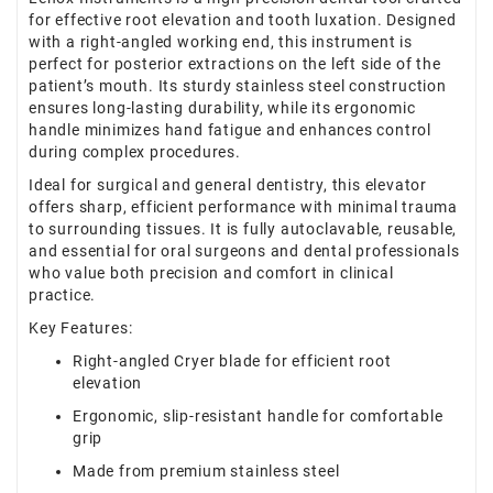
for effective root elevation and tooth luxation. Designed
with a right-angled working end, this instrument is
perfect for posterior extractions on the left side of the
patient’s mouth. Its sturdy stainless steel construction
ensures long-lasting durability, while its ergonomic
handle minimizes hand fatigue and enhances control
during complex procedures.
Ideal for surgical and general dentistry, this elevator
offers sharp, efficient performance with minimal trauma
to surrounding tissues. It is fully autoclavable, reusable,
and essential for oral surgeons and dental professionals
who value both precision and comfort in clinical
practice.
Key Features:
Right-angled Cryer blade for efficient root
elevation
Ergonomic, slip-resistant handle for comfortable
grip
Made from premium stainless steel