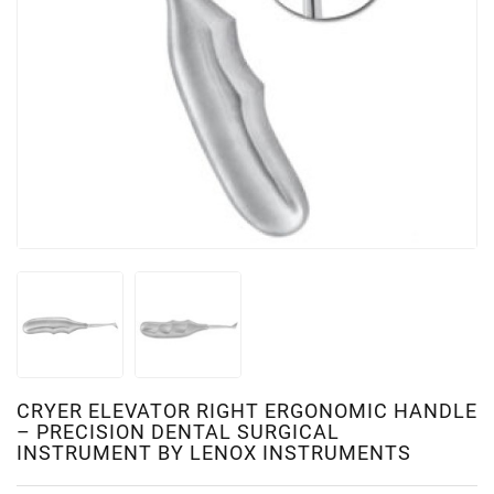
CRYER ELEVATOR RIGHT ERGONOMIC HANDLE
– PRECISION DENTAL SURGICAL
INSTRUMENT BY LENOX INSTRUMENTS