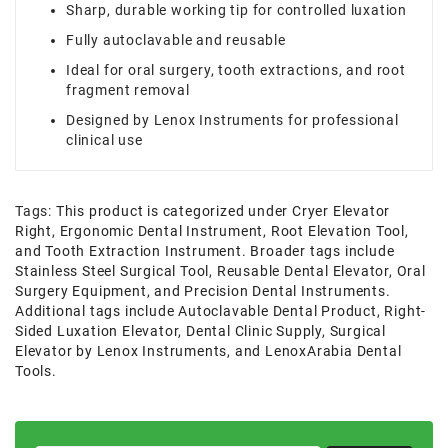
Sharp, durable working tip for controlled luxation
Fully autoclavable and reusable
Ideal for oral surgery, tooth extractions, and root
fragment removal
Designed by Lenox Instruments for professional
clinical use
Tags:
This product is categorized under Cryer Elevator
Right
,
Ergonomic Dental Instrument
,
Root Elevation Tool
,
and Tooth Extraction Instrument. Broader tags include
Stainless Steel Surgical Tool
,
Reusable Dental Elevator
,
Oral
Surgery Equipment
,
and Precision Dental Instruments.
Additional tags include Autoclavable Dental Product
,
Right-
Sided Luxation Elevator
,
Dental Clinic Supply
,
Surgical
Elevator by Lenox Instruments
,
and LenoxArabia Dental
Tools.