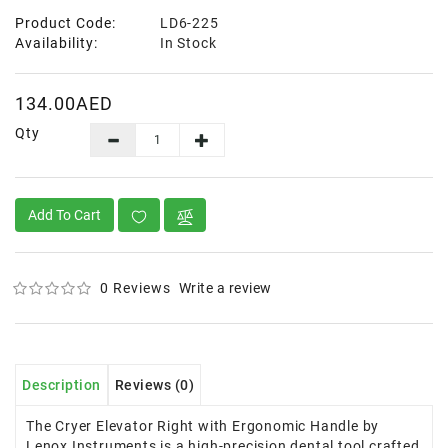
Product Code:
LD6-225
Availability:
In Stock
134.00AED
Qty
Add To Cart
0 Reviews
Write a review
Description
Reviews (0)
The Cryer Elevator Right with Ergonomic Handle by
Lenox Instruments is a high-precision dental tool crafted