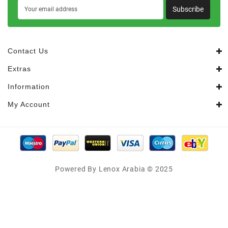
Subscribe
Contact Us
Extras
Information
My Account
Powered By Lenox Arabia © 2025