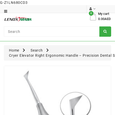
G-Z1LN680CD3
Category
0
My cart
0.00AED
Dental
Surgical
Home
Search
Cryer Elevator Right Ergonomic Handle – Precision Dental 