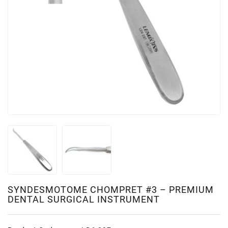
SYNDESMOTOME CHOMPRET #3 – PREMIUM
DENTAL SURGICAL INSTRUMENT