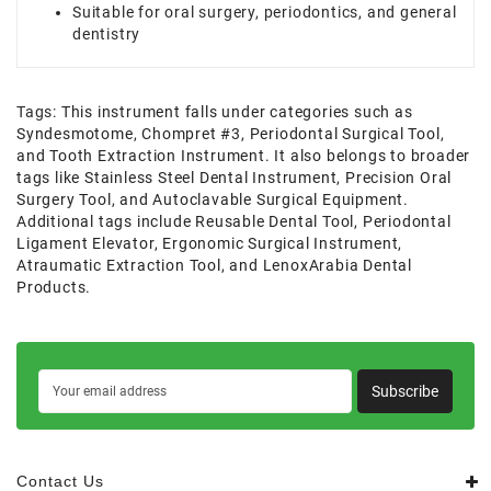
Suitable for oral surgery, periodontics, and general
dentistry
Tags:
This instrument falls under categories such as
Syndesmotome
,
Chompret #3
,
Periodontal Surgical Tool
,
and Tooth Extraction Instrument. It also belongs to broader
tags like Stainless Steel Dental Instrument
,
Precision Oral
Surgery Tool
,
and Autoclavable Surgical Equipment.
Additional tags include Reusable Dental Tool
,
Periodontal
Ligament Elevator
,
Ergonomic Surgical Instrument
,
Atraumatic Extraction Tool
,
and LenoxArabia Dental
Products.
Subscribe
Contact Us