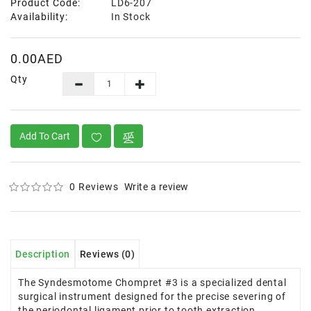
Product Code:
LD6-207
Availability:
In Stock
0.00AED
Qty
Add To Cart
0 Reviews
Write a review
Description
Reviews (0)
The Syndesmotome Chompret #3 is a specialized dental
surgical instrument designed for the precise severing of
the periodontal ligament prior to tooth extraction.