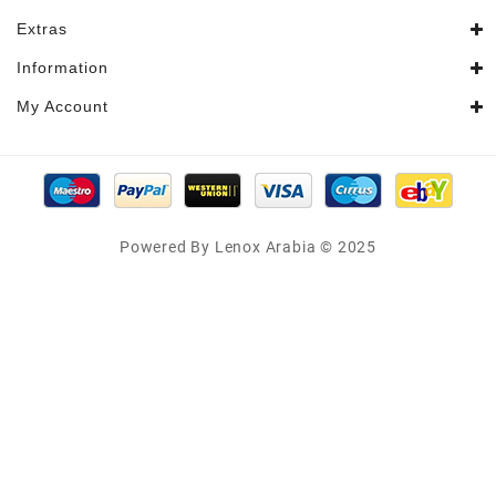
Extras
Information
My Account
Powered By Lenox Arabia © 2025