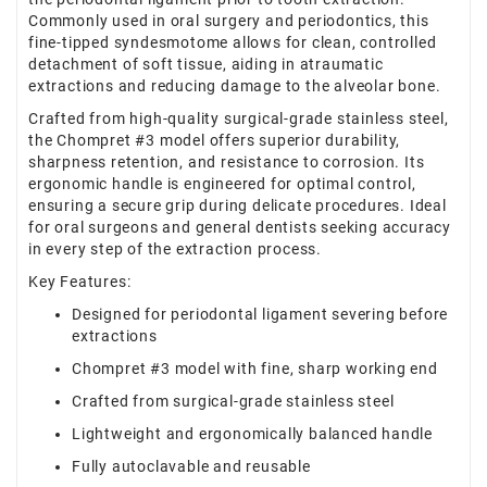
Commonly used in oral surgery and periodontics, this
fine-tipped syndesmotome allows for clean, controlled
detachment of soft tissue, aiding in atraumatic
extractions and reducing damage to the alveolar bone.
Crafted from high-quality surgical-grade stainless steel,
the Chompret #3 model offers superior durability,
sharpness retention, and resistance to corrosion. Its
ergonomic handle is engineered for optimal control,
ensuring a secure grip during delicate procedures. Ideal
for oral surgeons and general dentists seeking accuracy
in every step of the extraction process.
Key Features:
Designed for periodontal ligament severing before
extractions
Chompret #3 model with fine, sharp working end
Crafted from surgical-grade stainless steel
Lightweight and ergonomically balanced handle
Fully autoclavable and reusable