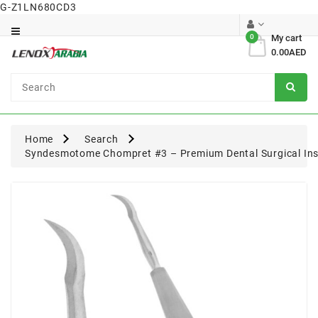
G-Z1LN680CD3
Category
0
My cart
0.00AED
Dental
Surgical
Home
Search
Syndesmotome Chompret #3 – Premium Dental Surgical In