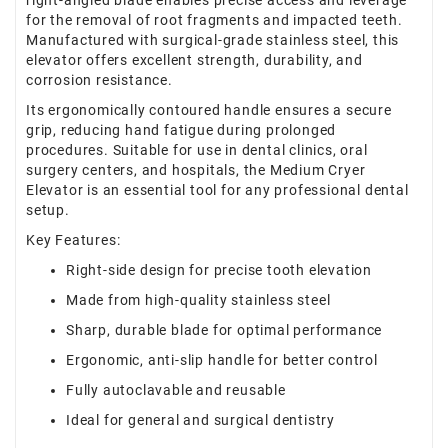
right-angled blade enables precise access and leverage
for the removal of root fragments and impacted teeth.
Manufactured with surgical-grade stainless steel, this
elevator offers excellent strength, durability, and
corrosion resistance.
Its ergonomically contoured handle ensures a secure
grip, reducing hand fatigue during prolonged
procedures. Suitable for use in dental clinics, oral
surgery centers, and hospitals, the Medium Cryer
Elevator is an essential tool for any professional dental
setup.
Key Features:
Right-side design for precise tooth elevation
Made from high-quality stainless steel
Sharp, durable blade for optimal performance
Ergonomic, anti-slip handle for better control
Fully autoclavable and reusable
Ideal for general and surgical dentistry