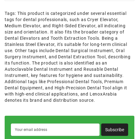
Tags:
This product is categorized under several essential
tags for dental professionals
,
such as Cryer Elevator
,
Medium Elevator
,
and Right-Sided Elevator
,
all indicating
size and orientation. It also fits the broader category of
Dental Elevators and Tooth Extraction Tools. Being a
Stainless Steel Elevator
,
it's suitable for long-term clinical
use. Other tags include Dental Surgical Instrument
,
Oral
Surgery Instrument
,
and Dental Extraction Tool
,
describing
its function. The product is also identified as an
Autoclavable Dental Instrument and Reusable Dental
Instrument
,
key features for hygiene and sustainability.
Additional tags like Professional Dental Tools
,
Premium
Dental Equipment
,
and High-Precision Dental Tool align it
with high-end clinical applications
,
and LenoxArabia
denotes its brand and distribution source.
Subscribe