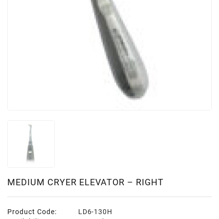
MEDIUM CRYER ELEVATOR – RIGHT
Product Code:
LD6-130H