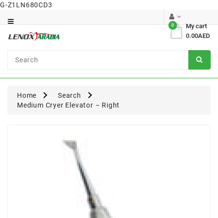
G-Z1LN680CD3
Category
0
My cart
0.00AED
Dental
Surgical
Home
Search
Medium Cryer Elevator – Right