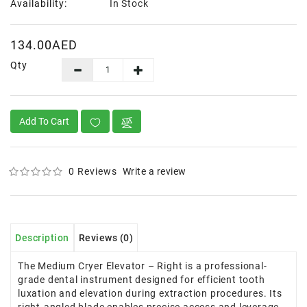
Availability:
In Stock
134.00AED
Qty
Add To Cart
0 Reviews
Write a review
Description
Reviews (0)
The Medium Cryer Elevator – Right is a professional-
grade dental instrument designed for efficient tooth
luxation and elevation during extraction procedures. Its