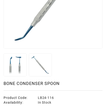
BONE CONDENSER SPOON
Product Code:
LB24-116
Availability:
In Stock