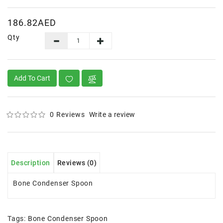
186.82AED
Qty
Add To Cart
0 Reviews
Write a review
Description
Reviews (0)
Bone Condenser Spoon
Tags:
Bone Condenser Spoon