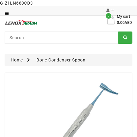
G-Z1LN680CD3
Category
0
My cart
0.00AED
Dental
Surgical
Home
Bone Condenser Spoon