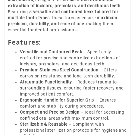
extraction of incisors, premolars, and deciduous teeth
.
Featuring
a versatile and contoured beak tailored for
multiple tooth types
, these forceps ensure
maximum
precision, durability, and ease of use
, making them
essential for dental professionals.
Features:
Versatile and Contoured Beak
– Specifically
crafted for precise and controlled extractions of
incisors, premolars, and deciduous teeth.
Premium Stainless Steel Construction
– Offers
corrosion resistance and long-term durability.
Atraumatic Functionality
– Reduces trauma to
surrounding tissues, ensuring faster recovery and
improved patient comfort.
Ergonomic Handle for Superior Grip
– Ensures
comfort and stability during procedures.
Compact and Precise Design
– Ideal for accessing
confined oral areas with maximum control.
Sterilizable & Reusable
– Compliant with
professional sterilization protocols for hygiene and