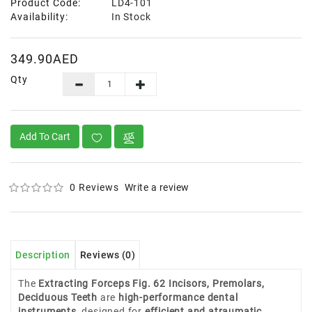
Product Code:
LD4-101
Availability:
In Stock
349.90AED
Qty
Add To Cart
0 Reviews
Write a review
Description
Reviews (0)
The
Extracting Forceps Fig. 62 Incisors, Premolars,
Deciduous Teeth
are
high-performance dental
instruments
, designed for
efficient and atraumatic