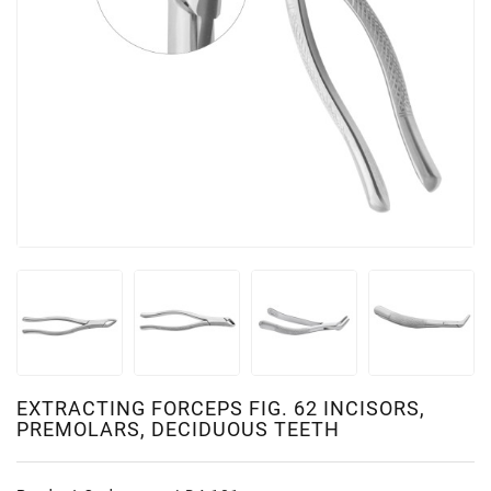
EXTRACTING FORCEPS FIG. 62 INCISORS,
PREMOLARS, DECIDUOUS TEETH