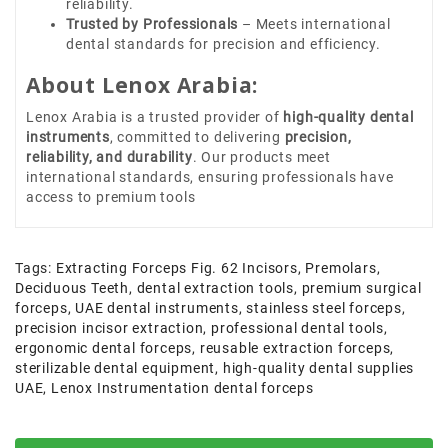
reliability.
Trusted by Professionals
– Meets international
dental standards for precision and efficiency.
About Lenox Arabia:
Lenox Arabia is a trusted provider of
high-quality dental
instruments
, committed to delivering
precision,
reliability, and durability
. Our products meet
international standards, ensuring professionals have
access to premium tools
Tags:
Extracting Forceps Fig. 62 Incisors
,
Premolars
,
Deciduous Teeth
,
dental extraction tools
,
premium surgical
forceps
,
UAE dental instruments
,
stainless steel forceps
,
precision incisor extraction
,
professional dental tools
,
ergonomic dental forceps
,
reusable extraction forceps
,
sterilizable dental equipment
,
high-quality dental supplies
UAE
,
Lenox Instrumentation dental forceps