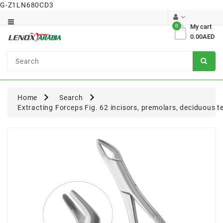
G-Z1LN680CD3
Category
0
My cart
0.00AED
Dental
Surgical
Home
Search
Extracting Forceps Fig. 62 incisors, premolars, deciduous t