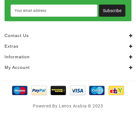
Subscribe
Contact Us
Extras
Information
My Account
Powered By Lenox Arabia © 2025