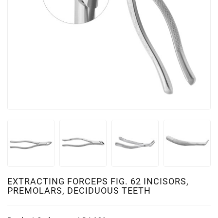
EXTRACTING FORCEPS FIG. 62 INCISORS,
PREMOLARS, DECIDUOUS TEETH