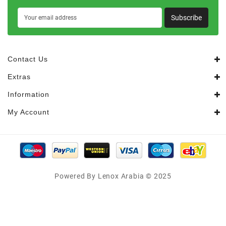
Subscribe
Contact Us
Extras
Information
My Account
Powered By Lenox Arabia © 2025