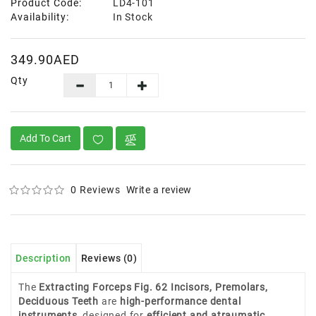
Product Code:
LD4-101
Availability:
In Stock
349.90AED
Qty
Add To Cart
0 Reviews
Write a review
Description
Reviews (0)
The
Extracting Forceps Fig. 62 Incisors, Premolars,
Deciduous Teeth
are
high-performance dental
instruments
, designed for
efficient and atraumatic