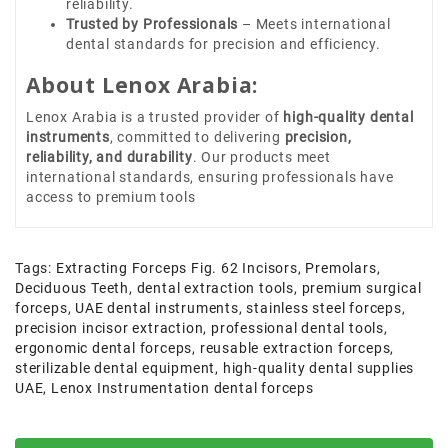
reliability.
Trusted by Professionals
– Meets international
dental standards for precision and efficiency.
About Lenox Arabia:
Lenox Arabia is a trusted provider of
high-quality dental
instruments
, committed to delivering
precision,
reliability, and durability
. Our products meet
international standards, ensuring professionals have
access to premium tools
Tags:
Extracting Forceps Fig. 62 Incisors
,
Premolars
,
Deciduous Teeth
,
dental extraction tools
,
premium surgical
forceps
,
UAE dental instruments
,
stainless steel forceps
,
precision incisor extraction
,
professional dental tools
,
ergonomic dental forceps
,
reusable extraction forceps
,
sterilizable dental equipment
,
high-quality dental supplies
UAE
,
Lenox Instrumentation dental forceps