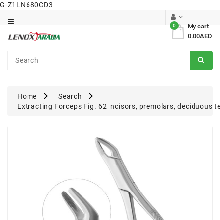
G-Z1LN680CD3
Category
0
My cart
0.00AED
Dental
Surgical
Home
Search
Extracting Forceps Fig. 62 incisors, premolars, deciduous t