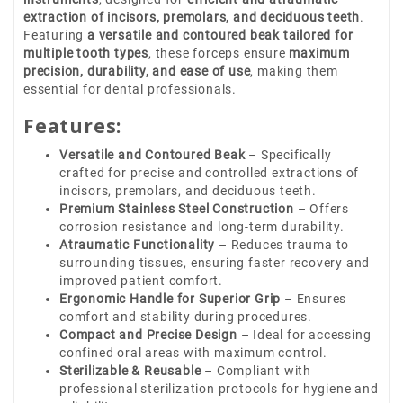
extraction of incisors, premolars, and deciduous teeth
.
Featuring
a versatile and contoured beak tailored for
multiple tooth types
, these forceps ensure
maximum
precision, durability, and ease of use
, making them
essential for dental professionals.
Features:
Versatile and Contoured Beak
– Specifically
crafted for precise and controlled extractions of
incisors, premolars, and deciduous teeth.
Premium Stainless Steel Construction
– Offers
corrosion resistance and long-term durability.
Atraumatic Functionality
– Reduces trauma to
surrounding tissues, ensuring faster recovery and
improved patient comfort.
Ergonomic Handle for Superior Grip
– Ensures
comfort and stability during procedures.
Compact and Precise Design
– Ideal for accessing
confined oral areas with maximum control.
Sterilizable & Reusable
– Compliant with
professional sterilization protocols for hygiene and