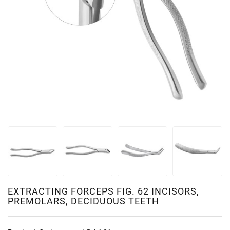
EXTRACTING FORCEPS FIG. 62 INCISORS,
PREMOLARS, DECIDUOUS TEETH