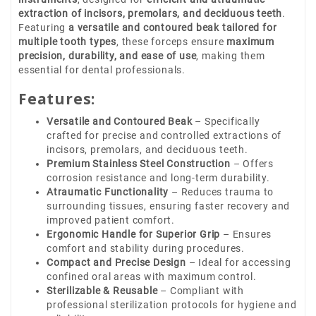
extraction of incisors, premolars, and deciduous teeth
.
Featuring
a versatile and contoured beak tailored for
multiple tooth types
, these forceps ensure
maximum
precision, durability, and ease of use
, making them
essential for dental professionals.
Features:
Versatile and Contoured Beak
– Specifically
crafted for precise and controlled extractions of
incisors, premolars, and deciduous teeth.
Premium Stainless Steel Construction
– Offers
corrosion resistance and long-term durability.
Atraumatic Functionality
– Reduces trauma to
surrounding tissues, ensuring faster recovery and
improved patient comfort.
Ergonomic Handle for Superior Grip
– Ensures
comfort and stability during procedures.
Compact and Precise Design
– Ideal for accessing
confined oral areas with maximum control.
Sterilizable & Reusable
– Compliant with
professional sterilization protocols for hygiene and