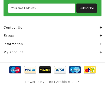
Subscribe
Contact Us
Extras
Information
My Account
Powered By Lenox Arabia © 2025