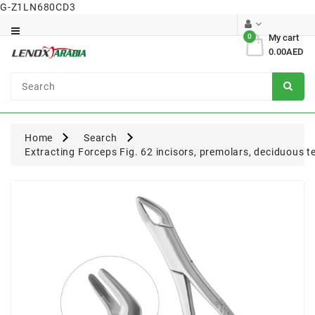
G-Z1LN680CD3
Category
0
My cart
0.00AED
Dental
Surgical
Home
Search
Extracting Forceps Fig. 62 incisors, premolars, deciduous t