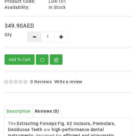
Product Code:
LD4-101
Availability:
In Stock
349.90AED
Qty
Add To Cart
0 Reviews
Write a review
Description
Reviews (0)
The
Extracting Forceps Fig. 62 Incisors, Premolars,
Deciduous Teeth
are
high-performance dental
instruments
, designed for
efficient and atraumatic