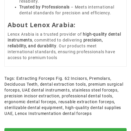
reliability.
Trusted by Professionals
– Meets international
dental standards for precision and efficiency.
About Lenox Arabia:
Lenox Arabia is a trusted provider of
high-quality dental
instruments
, committed to delivering
precision,
reliability, and durability
. Our products meet
international standards, ensuring professionals have
access to premium tools
Tags:
Extracting Forceps Fig. 62 Incisors
,
Premolars
,
Deciduous Teeth
,
dental extraction tools
,
premium surgical
forceps
,
UAE dental instruments
,
stainless steel forceps
,
precision incisor extraction
,
professional dental tools
,
ergonomic dental forceps
,
reusable extraction forceps
,
sterilizable dental equipment
,
high-quality dental supplies
UAE
,
Lenox Instrumentation dental forceps