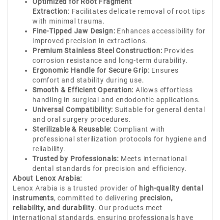
Optimized for Root Fragment
Extraction:
Facilitates delicate removal of root tips
with minimal trauma.
Fine-Tipped Jaw Design:
Enhances accessibility for
improved precision in extractions.
Premium Stainless Steel Construction:
Provides
corrosion resistance and long-term durability.
Ergonomic Handle for Secure Grip:
Ensures
comfort and stability during use.
Smooth & Efficient Operation:
Allows effortless
handling in surgical and endodontic applications.
Universal Compatibility:
Suitable for general dental
and oral surgery procedures.
Sterilizable & Reusable:
Compliant with
professional sterilization protocols for hygiene and
reliability.
Trusted by Professionals:
Meets international
dental standards for precision and efficiency.
About Lenox Arabia:
Lenox Arabia is a trusted provider of
high-quality dental
instruments
, committed to delivering
precision,
reliability, and durability
. Our products meet
international standards, ensuring professionals have