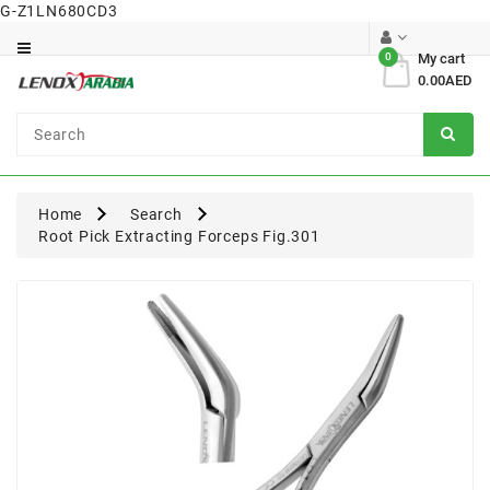
G-Z1LN680CD3
Category
0
My cart
0.00AED
Dental
Surgical
Home
Search
Root Pick Extracting Forceps Fig.301