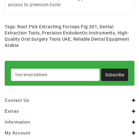
access to premium tools
Tags:
Root Pick Extracting Forceps Fig.301
,
Dental
Extraction Tools
,
Precision Endodontic Instruments
,
High-
Quality Oral Surgery Tools UAE
,
Reliable Dental Equipment
Arabia
Subscribe
Contact Us
Extras
Information
My Account