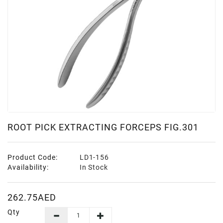
ROOT PICK EXTRACTING FORCEPS FIG.301
Product Code:
LD1-156
Availability:
In Stock
262.75AED
Qty