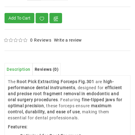
Add To Cart
0 Reviews
Write a review
Description
Reviews (0)
The
Root Pick Extracting Forceps Fig.301
are
high-
performance dental instruments
, designed for
efficient
and precise root fragment removal in endodontic and
oral surgery procedures
. Featuring
fine-tipped jaws for
optimal precision
, these forceps ensure
maximum
control, durability, and ease of use
, making them
essential for dental professionals.
Features: