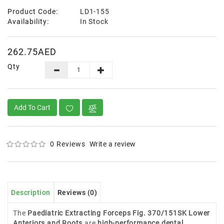
Product Code:
LD1-155
Availability:
In Stock
262.75AED
Qty
Add To Cart
0 Reviews
Write a review
Description
Reviews (0)
The
Paediatric Extracting Forceps Fig. 370/151SK Lower
Anteriors and Roots
are
high-performance dental