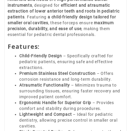
instruments
, designed for
efficient and atraumatic
extraction of lower anterior teeth and roots in pediatric
patients
. Featuring
a child-friendly design tailored for
smaller oral cavities
, these forceps ensure
maximum
precision, durability, and ease of use
, making them
essential for pediatric dental professionals.
Features:
Child-Friendly Design
– Specifically crafted for
pediatric patients, ensuring safe and effective
extractions.
Premium Stainless Steel Construction
– Offers
corrosion resistance and long-term durability.
Atraumatic Functionality
– Minimizes trauma to
surrounding tissues, ensuring faster recovery and
improved patient comfort.
Ergonomic Handle for Superior Grip
– Provides
comfort and stability during procedures.
Lightweight and Compact
– Ideal for pediatric
dentistry, allowing precise control in smaller oral
cavities.