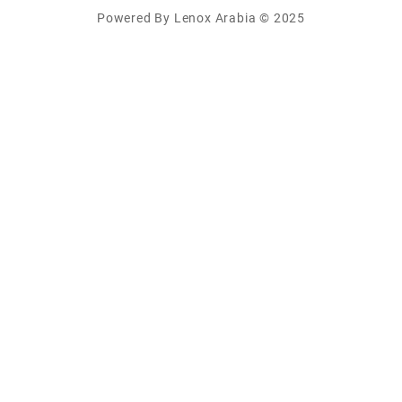
Powered By Lenox Arabia © 2025