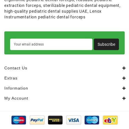
extraction forceps
,
sterilizable pediatric dental equipment
,
high-quality pediatric dental supplies UAE
,
Lenox
Instrumentation pediatric dental forceps
Subscribe
Contact Us
Extras
Information
My Account