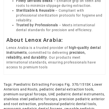
Finely Serrated Beaks
– Enhance grip on teeth and
roots to minimize slippage during extraction.
Sterilizable & Reusable
– Compliant with
professional sterilization protocols for hygiene and
reliability.
Trusted by Professionals
– Meets international
dental standards for precision and efficiency.
About Lenox Arabia:
Lenox Arabia is a trusted provider of
high-quality dental
instruments
, committed to delivering
precision,
reliability, and durability
. Our products meet
international standards, ensuring professionals have
access to premium tools
Tags:
Paediatric Extracting Forceps Fig. 370/151SK Lower
Anteriors and Roots
,
pediatric dental extraction tools
,
premium surgical forceps
,
UAE pediatric dental instruments
,
stainless steel pediatric forceps
,
precision pediatric anterior
and root extraction
,
professional pediatric dental tools
,
ergonomic pediatric dental forceps
,
reusable pediatric