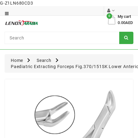
G-Z1LN680CD3
Category
0
My cart
0.00AED
Dental
Surgical
Home
Search
Paediatric Extracting Forceps Fig.370/151SK Lower Anteri