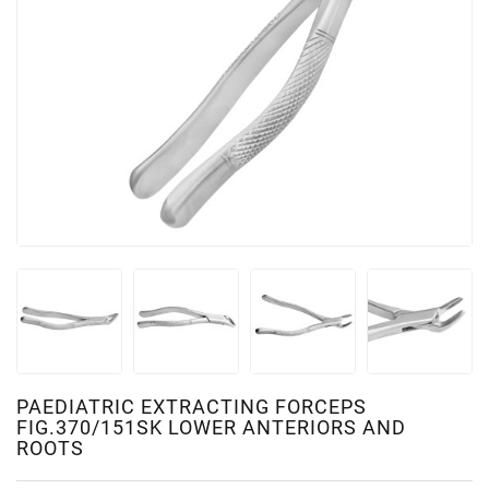
PAEDIATRIC EXTRACTING FORCEPS
FIG.370/151SK LOWER ANTERIORS AND
ROOTS