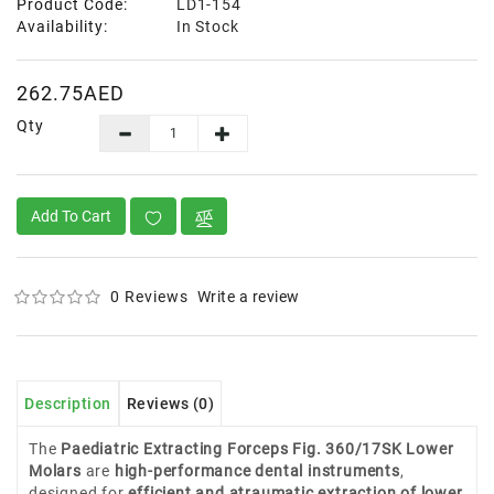
Product Code:
LD1-154
Availability:
In Stock
262.75AED
Qty
Add To Cart
0 Reviews
Write a review
Description
Reviews (0)
The
Paediatric Extracting Forceps Fig. 360/17SK Lower
Molars
are
high-performance dental instruments
,
designed for
efficient and atraumatic extraction of lower