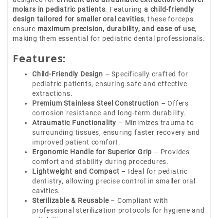
molars in pediatric patients
. Featuring
a child-friendly
design tailored for smaller oral cavities
, these forceps
ensure
maximum precision, durability, and ease of use
,
making them essential for pediatric dental professionals.
Features:
Child-Friendly Design
– Specifically crafted for
pediatric patients, ensuring safe and effective
extractions.
Premium Stainless Steel Construction
– Offers
corrosion resistance and long-term durability.
Atraumatic Functionality
– Minimizes trauma to
surrounding tissues, ensuring faster recovery and
improved patient comfort.
Ergonomic Handle for Superior Grip
– Provides
comfort and stability during procedures.
Lightweight and Compact
– Ideal for pediatric
dentistry, allowing precise control in smaller oral
cavities.
Sterilizable & Reusable
– Compliant with
professional sterilization protocols for hygiene and