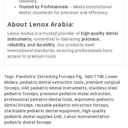
reliability.
Trusted by Professionals
– Meets international
dental standards for precision and efficiency.
About Lenox Arabia:
Lenox Arabia is a trusted provider of
high-quality dental
instruments
, committed to delivering
precision,
reliability, and durability
. Our products meet
international standards, ensuring professionals have
access to premium tools
Tags:
Paediatric Extracting Forceps Fig. 360/17SK Lower
Molars
,
pediatric dental extraction tools
,
premium surgical
forceps
,
UAE pediatric dental instruments
,
stainless steel
pediatric forceps
,
precision pediatric molar extraction
,
professional pediatric dental tools
,
ergonomic pediatric
dental forceps
,
reusable pediatric extraction forceps
,
sterilizable pediatric dental equipment
,
high-quality
pediatric dental supplies UAE
,
Lenox Instrumentation
pediatric dental forceps