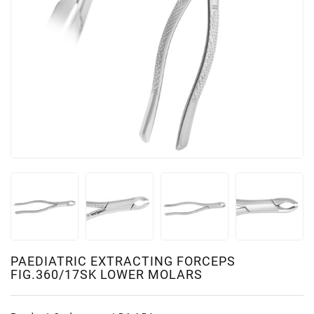
PAEDIATRIC EXTRACTING FORCEPS
FIG.360/17SK LOWER MOLARS