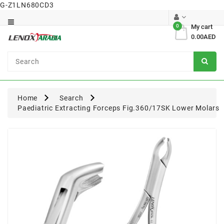
G-Z1LN680CD3
Category
0
My cart
0.00AED
Dental
Surgical
Home
Search
Paediatric Extracting Forceps Fig.360/17SK Lower Molars