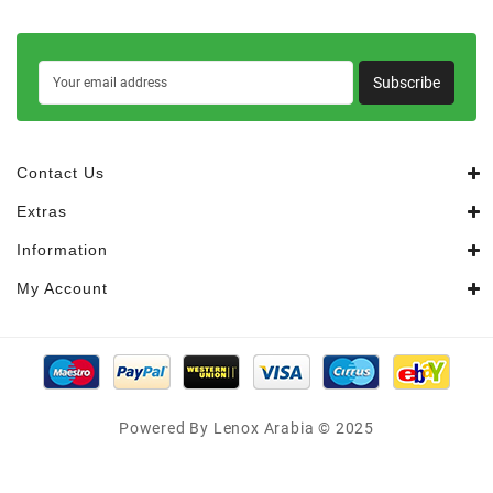
Subscribe
Contact Us
Extras
Information
My Account
Powered By Lenox Arabia © 2025