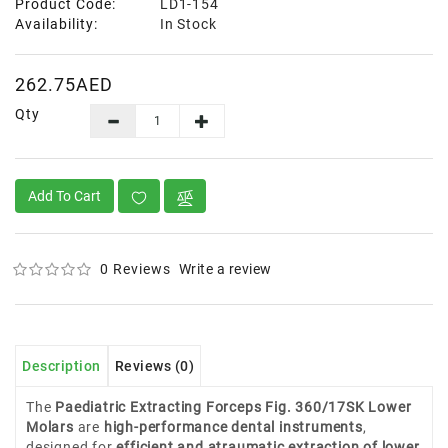
Product Code:
LD1-154
Availability:
In Stock
262.75AED
Qty
Add To Cart
0 Reviews
Write a review
Description
Reviews (0)
The
Paediatric Extracting Forceps Fig. 360/17SK Lower
Molars
are
high-performance dental instruments
,
designed for
efficient and atraumatic extraction of lower