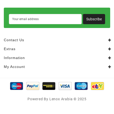
Subscribe
Contact Us
Extras
Information
My Account
Powered By Lenox Arabia © 2025