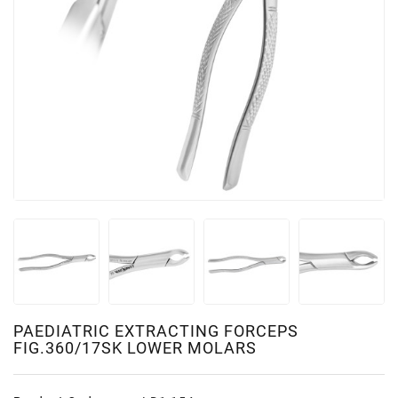
PAEDIATRIC EXTRACTING FORCEPS
FIG.360/17SK LOWER MOLARS