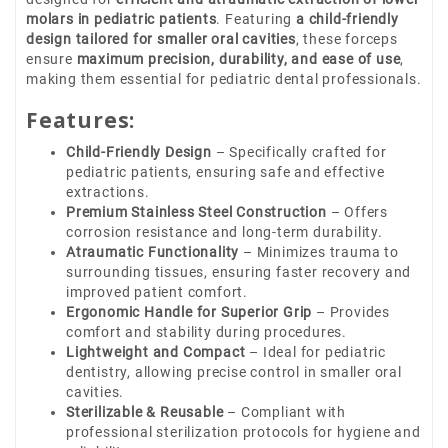
molars in pediatric patients
. Featuring
a child-friendly
design tailored for smaller oral cavities
, these forceps
ensure
maximum precision, durability, and ease of use
,
making them essential for pediatric dental professionals.
Features:
Child-Friendly Design
– Specifically crafted for
pediatric patients, ensuring safe and effective
extractions.
Premium Stainless Steel Construction
– Offers
corrosion resistance and long-term durability.
Atraumatic Functionality
– Minimizes trauma to
surrounding tissues, ensuring faster recovery and
improved patient comfort.
Ergonomic Handle for Superior Grip
– Provides
comfort and stability during procedures.
Lightweight and Compact
– Ideal for pediatric
dentistry, allowing precise control in smaller oral
cavities.
Sterilizable & Reusable
– Compliant with
professional sterilization protocols for hygiene and