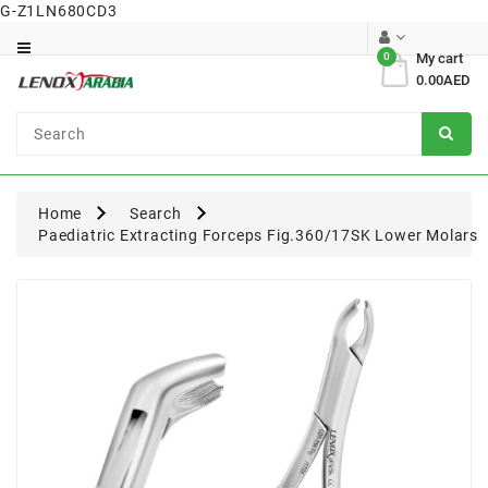
G-Z1LN680CD3
Category
0
My cart
0.00AED
Dental
Surgical
Home
Search
Paediatric Extracting Forceps Fig.360/17SK Lower Molars