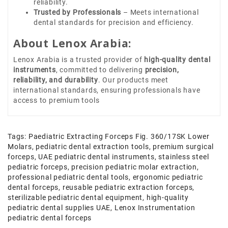
reliability.
Trusted by Professionals
– Meets international
dental standards for precision and efficiency.
About Lenox Arabia:
Lenox Arabia is a trusted provider of
high-quality dental
instruments
, committed to delivering
precision,
reliability, and durability
. Our products meet
international standards, ensuring professionals have
access to premium tools
Tags:
Paediatric Extracting Forceps Fig. 360/17SK Lower
Molars
,
pediatric dental extraction tools
,
premium surgical
forceps
,
UAE pediatric dental instruments
,
stainless steel
pediatric forceps
,
precision pediatric molar extraction
,
professional pediatric dental tools
,
ergonomic pediatric
dental forceps
,
reusable pediatric extraction forceps
,
sterilizable pediatric dental equipment
,
high-quality
pediatric dental supplies UAE
,
Lenox Instrumentation
pediatric dental forceps