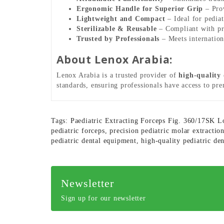
Ergonomic Handle for Superior Grip
– Prov
Lightweight and Compact
– Ideal for pediat
Sterilizable & Reusable
– Compliant with prof
Trusted by Professionals
– Meets internationa
About Lenox Arabia:
Lenox Arabia is a trusted provider of
high-quality
standards, ensuring professionals have access to pr
Tags:
Paediatric Extracting Forceps Fig. 360/17SK 
pediatric forceps
,
precision pediatric molar extractio
pediatric dental equipment
,
high-quality pediatric de
Newsletter
Sign up for our newsletter