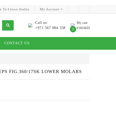
e To Lenox Arabia
My Account
Call us:
My cart
+971 567 004 358
0.00AED
0
CONTACT US
PS FIG.360/17SK LOWER MOLARS