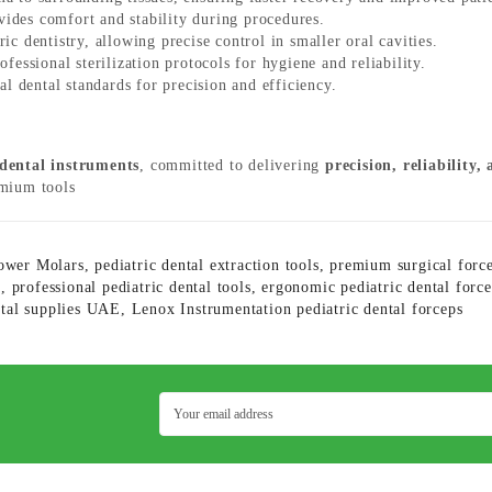
ides comfort and stability during procedures.
ric dentistry, allowing precise control in smaller oral cavities.
essional sterilization protocols for hygiene and reliability.
l dental standards for precision and efficiency.
 dental instruments
, committed to delivering
precision, reliability,
emium tools
Lower Molars
,
pediatric dental extraction tools
,
premium surgical forc
n
,
professional pediatric dental tools
,
ergonomic pediatric dental forc
ntal supplies UAE
,
Lenox Instrumentation pediatric dental forceps