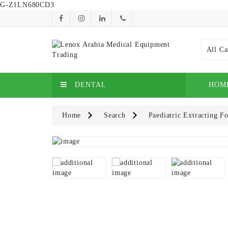
G-Z1LN680CD3
All Ca
DENTAL
HOM
Home
Search
Paediatric Extracting 