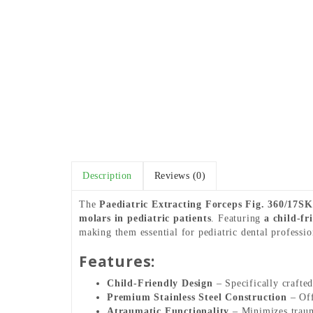
Description
Reviews (0)
The
Paediatric Extracting Forceps Fig. 360/17S
molars in pediatric patients
. Featuring
a child-fr
making them essential for pediatric dental professio
Features:
Child-Friendly Design
– Specifically crafted
Premium Stainless Steel Construction
– Off
Atraumatic Functionality
– Minimizes trauma