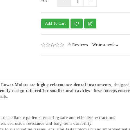
Add To Cart
0 Reviews
Write a review
K Lower Molars
are
high-performance dental instruments
, designe
iendly design tailored for smaller oral cavities
, these forceps ensur
nals.
 for pediatric patients, ensuring safe and effective extractions.
ers corrosion resistance and long-term durability.
 to surrounding tissues, ensuring faster recovery and improved pati