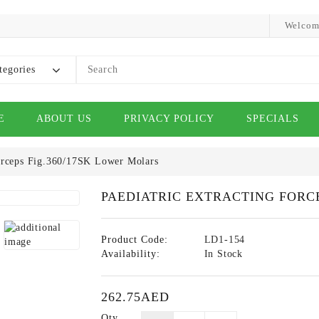
Welcom
tegories
E
ABOUT US
PRIVACY POLICY
SPECIALS
Forceps Fig.360/17SK Lower Molars
PAEDIATRIC EXTRACTING FORCE
Product Code:
LD1-154
Availability:
In Stock
262.75AED
Qty