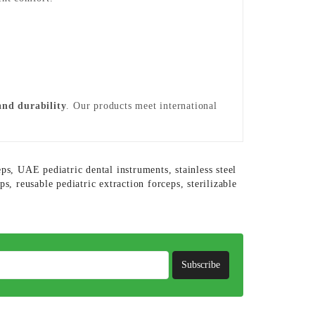
 and durability
. Our products meet international
eps
,
UAE pediatric dental instruments
,
stainless steel
eps
,
reusable pediatric extraction forceps
,
sterilizable
Subscribe