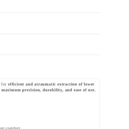
d for
efficient and atraumatic extraction of lower
e
maximum precision, durability, and ease of use
,
ent comfort.