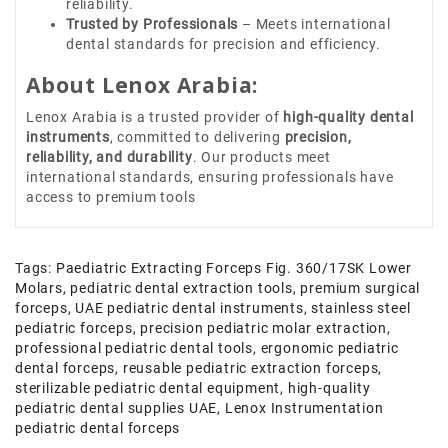
reliability.
Trusted by Professionals
– Meets international
dental standards for precision and efficiency.
About Lenox Arabia:
Lenox Arabia is a trusted provider of
high-quality dental
instruments
, committed to delivering
precision,
reliability, and durability
. Our products meet
international standards, ensuring professionals have
access to premium tools
Tags:
Paediatric Extracting Forceps Fig. 360/17SK Lower
Molars
,
pediatric dental extraction tools
,
premium surgical
forceps
,
UAE pediatric dental instruments
,
stainless steel
pediatric forceps
,
precision pediatric molar extraction
,
professional pediatric dental tools
,
ergonomic pediatric
dental forceps
,
reusable pediatric extraction forceps
,
sterilizable pediatric dental equipment
,
high-quality
pediatric dental supplies UAE
,
Lenox Instrumentation
pediatric dental forceps