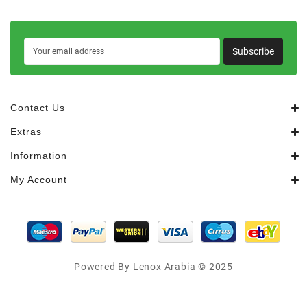
Subscribe
Contact Us
Extras
Information
My Account
Powered By Lenox Arabia © 2025