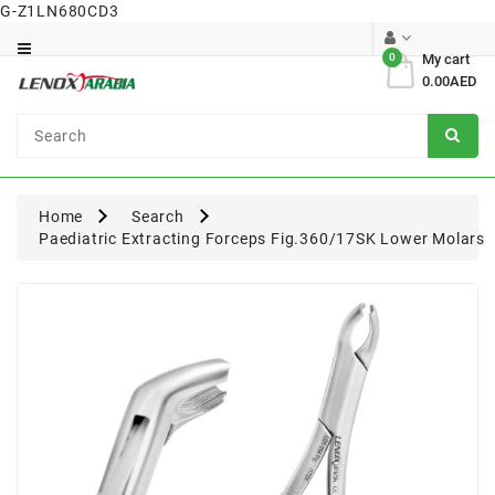
G-Z1LN680CD3
Category
0
My cart
0.00AED
Dental
Surgical
Home
Search
Paediatric Extracting Forceps Fig.360/17SK Lower Molars