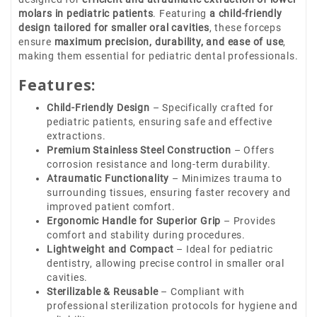
molars in pediatric patients
. Featuring
a child-friendly
design tailored for smaller oral cavities
, these forceps
ensure
maximum precision, durability, and ease of use
,
making them essential for pediatric dental professionals.
Features:
Child-Friendly Design
– Specifically crafted for
pediatric patients, ensuring safe and effective
extractions.
Premium Stainless Steel Construction
– Offers
corrosion resistance and long-term durability.
Atraumatic Functionality
– Minimizes trauma to
surrounding tissues, ensuring faster recovery and
improved patient comfort.
Ergonomic Handle for Superior Grip
– Provides
comfort and stability during procedures.
Lightweight and Compact
– Ideal for pediatric
dentistry, allowing precise control in smaller oral
cavities.
Sterilizable & Reusable
– Compliant with
professional sterilization protocols for hygiene and