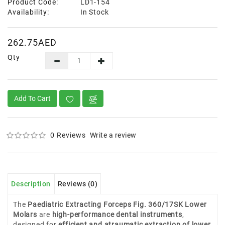
Product Code:
LD1-154
Availability:
In Stock
262.75AED
Qty
Add To Cart
0 Reviews
Write a review
Description
Reviews (0)
The
Paediatric Extracting Forceps Fig. 360/17SK Lower
Molars
are
high-performance dental instruments
,
designed for
efficient and atraumatic extraction of lower