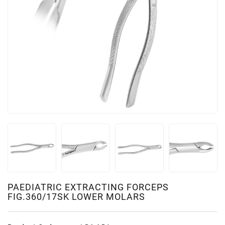
PAEDIATRIC EXTRACTING FORCEPS
FIG.360/17SK LOWER MOLARS