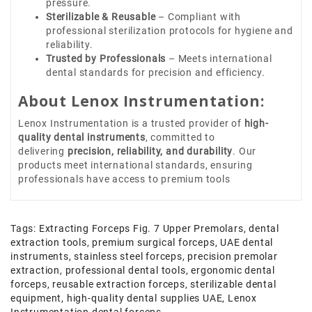
pressure.
Sterilizable & Reusable
– Compliant with
professional sterilization protocols for hygiene and
reliability.
Trusted by Professionals
– Meets international
dental standards for precision and efficiency.
About Lenox Instrumentation:
Lenox Instrumentation is a trusted provider of
high-
quality dental instruments
, committed to
delivering
precision, reliability, and durability
. Our
products meet international standards, ensuring
professionals have access to premium tools
Tags:
Extracting Forceps Fig. 7 Upper Premolars
,
dental
extraction tools
,
premium surgical forceps
,
UAE dental
instruments
,
stainless steel forceps
,
precision premolar
extraction
,
professional dental tools
,
ergonomic dental
forceps
,
reusable extraction forceps
,
sterilizable dental
equipment
,
high-quality dental supplies UAE
,
Lenox