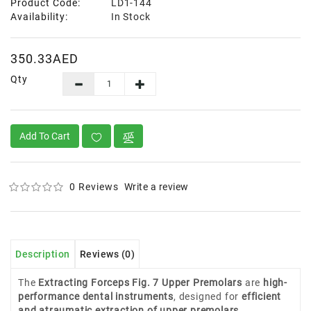
Product Code:
LD1-144
Availability:
In Stock
350.33AED
Qty
Add To Cart
0 Reviews
Write a review
Description
Reviews (0)
The
Extracting Forceps Fig. 7 Upper Premolars
are
high-
performance dental instruments
, designed for
efficient
and atraumatic extraction of upper premolars
.