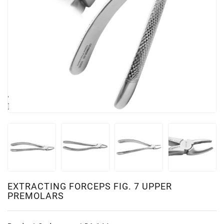
EXTRACTING FORCEPS FIG. 7 UPPER
PREMOLARS