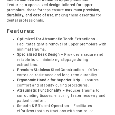
Featuring
a specialized design tailored for upper
premolars
, these forceps ensure
maximum precision,
durability, and ease of use
, making them essential for
dental professionals.
Features:
Optimized for Atraumatic Tooth Extractions
–
Facilitates gentle removal of upper premolars with
minimal trauma.
Specialized Beak Design
– Provides a secure and
reliable hold, minimizing slippage during
extractions.
Premium Stainless Steel Construction
– Offers
corrosion resistance and long-term durability.
Ergonomic Handle for Superior Grip
– Ensures
comfort and stability during procedures.
Atraumatic Functionality
– Reduces trauma to
surrounding tissues, ensuring faster recovery and
patient comfort.
Smooth & Efficient Operation
– Facilitates
effortless tooth extractions with controlled