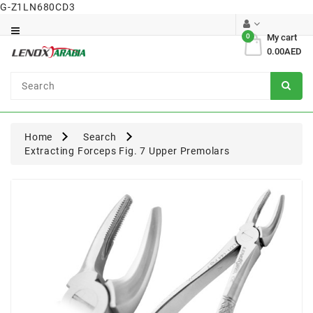
G-Z1LN680CD3
Category
0
My cart
0.00AED
Dental
Surgical
Home
Search
Extracting Forceps Fig. 7 Upper Premolars