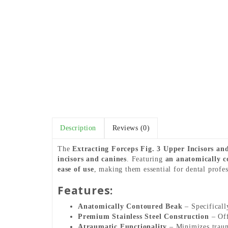
Description
Reviews (0)
The
Extracting Forceps Fig. 3 Upper Incisors an
incisors and canines
. Featuring
an anatomically c
ease of use
, making them essential for dental profes
Features:
Anatomically Contoured Beak
– Specifically
Premium Stainless Steel Construction
– Off
Atraumatic Functionality
– Minimizes trauma