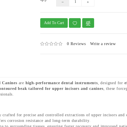
Add To Cart
0 Reviews
Write a review
d Canines
are
high-performance dental instruments
, designed for
e
ontoured beak tailored for upper incisors and canines
, these forc
sionals.
 crafted for precise and controlled extractions of upper incisors and 
ers corrosion resistance and long-term durability.
 to surrounding tissues, ensuring faster recovery and improved pati