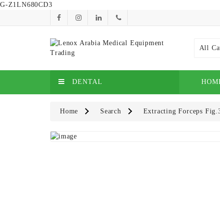
G-Z1LN680CD3
All Ca
DENTAL
HOM
Home
Search
Extracting Forceps Fig.