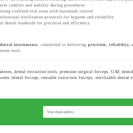
res comfort and stability during procedures.
essing confined oral areas with maximum control.
essional sterilization protocols for hygiene and reliability.
l dental standards for precision and efficiency.
 dental instruments
, committed to delivering
precision, reliability,
emium tools
anines
,
dental extraction tools
,
premium surgical forceps
,
UAE dental
nomic dental forceps
,
reusable extraction forceps
,
sterilizable dental