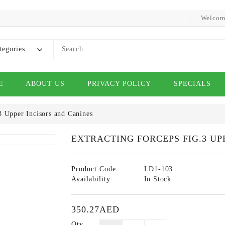
Welcom
tegories
E
ABOUT US
PRIVACY POLICY
SPECIALS
3 Upper Incisors and Canines
EXTRACTING FORCEPS FIG.3 UP
Product Code:
LD1-103
Availability:
In Stock
350.27AED
Qty