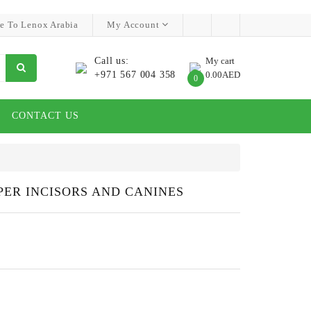
e To Lenox Arabia
My Account
Call us:
My cart
+971 567 004 358
0.00AED
0
CONTACT US
PER INCISORS AND CANINES