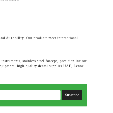
 and durability
. Our products meet international
 instruments
,
stainless steel forceps
,
precision incisor
 equipment
,
high-quality dental supplies UAE
,
Lenox
Subscribe