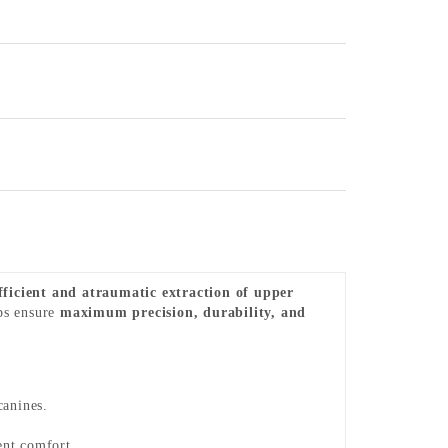
fficient and atraumatic extraction of upper
eps ensure
maximum precision, durability, and
canines.
ent comfort.