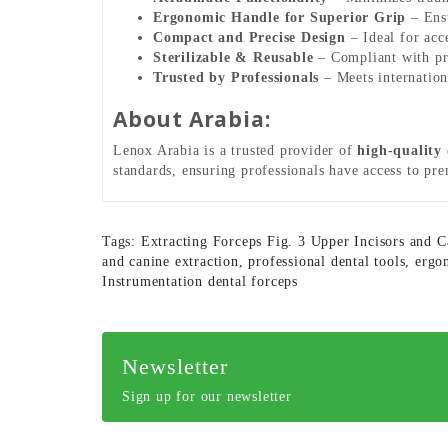
Ergonomic Handle for Superior Grip
– Ensu
Compact and Precise Design
– Ideal for acc
Sterilizable & Reusable
– Compliant with prof
Trusted by Professionals
– Meets internationa
About Arabia:
Lenox Arabia is a trusted provider of
high-quality
standards, ensuring professionals have access to pr
Tags:
Extracting Forceps Fig. 3 Upper Incisors and C
and canine extraction
,
professional dental tools
,
ergo
Instrumentation dental forceps
Newsletter
Sign up for our newsletter