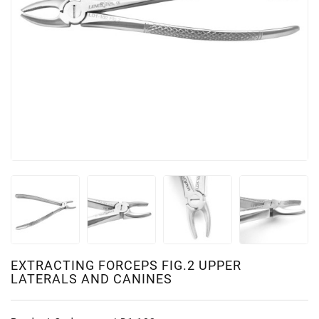
EXTRACTING FORCEPS FIG.2 UPPER
LATERALS AND CANINES