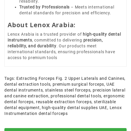
reliability.
Trusted by Professionals
– Meets international
dental standards for precision and efficiency.
About Lenox Arabia:
Lenox Arabia is a trusted provider of
high-quality dental
instruments
, committed to delivering
precision,
reliability, and durability
. Our products meet
international standards, ensuring professionals have
access to premium tools
Tags:
Extracting Forceps Fig. 2 Upper Laterals and Canines
,
dental extraction tools
,
premium surgical forceps
,
UAE
dental instruments
,
stainless steel forceps
,
precision lateral
and canine extraction
,
professional dental tools
,
ergonomic
dental forceps
,
reusable extraction forceps
,
sterilizable
dental equipment
,
high-quality dental supplies UAE
,
Lenox
Instrumentation dental forceps