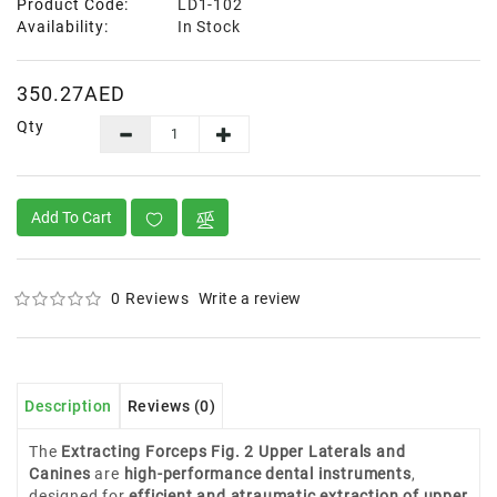
Product Code:
LD1-102
Availability:
In Stock
350.27AED
Qty
Add To Cart
0 Reviews
Write a review
Description
Reviews (0)
The
Extracting Forceps Fig. 2 Upper Laterals and
Canines
are
high-performance dental instruments
,
designed for
efficient and atraumatic extraction of upper