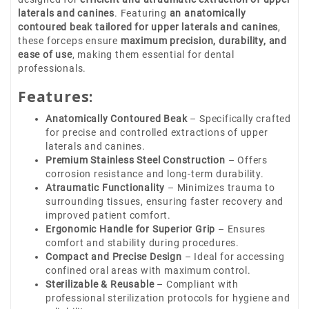
laterals and canines
. Featuring
an anatomically
contoured beak tailored for upper laterals and canines
,
these forceps ensure
maximum precision, durability, and
ease of use
, making them essential for dental
professionals.
Features:
Anatomically Contoured Beak
– Specifically crafted
for precise and controlled extractions of upper
laterals and canines.
Premium Stainless Steel Construction
– Offers
corrosion resistance and long-term durability.
Atraumatic Functionality
– Minimizes trauma to
surrounding tissues, ensuring faster recovery and
improved patient comfort.
Ergonomic Handle for Superior Grip
– Ensures
comfort and stability during procedures.
Compact and Precise Design
– Ideal for accessing
confined oral areas with maximum control.
Sterilizable & Reusable
– Compliant with
professional sterilization protocols for hygiene and