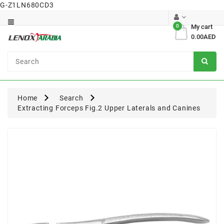
G-Z1LN680CD3
Category
0
My cart
0.00AED
Dental
Surgical
Home
Search
Extracting Forceps Fig.2 Upper Laterals and Canines