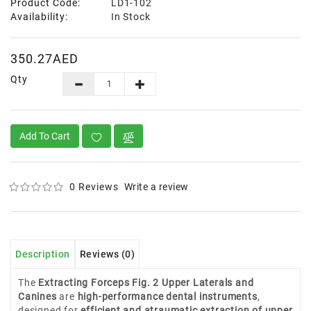
Product Code:
LD1-102
Availability:
In Stock
350.27AED
Qty
Add To Cart
0 Reviews
Write a review
Description
Reviews (0)
The
Extracting Forceps Fig. 2 Upper Laterals and
Canines
are
high-performance dental instruments
,
designed for
efficient and atraumatic extraction of upper