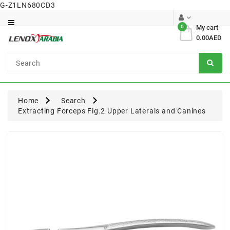
G-Z1LN680CD3
Category
0
My cart
0.00AED
Dental
Surgical
Home
Search
Extracting Forceps Fig.2 Upper Laterals and Canines