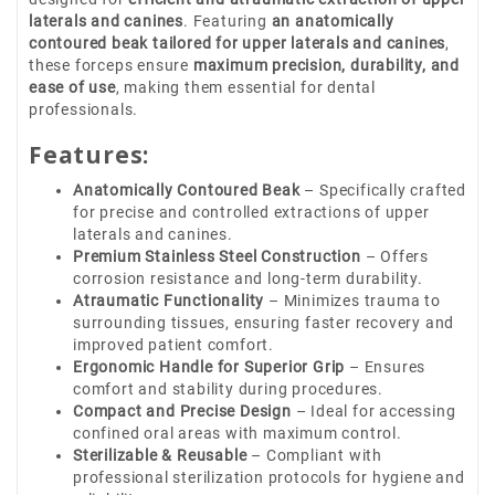
laterals and canines
. Featuring
an anatomically
contoured beak tailored for upper laterals and canines
,
these forceps ensure
maximum precision, durability, and
ease of use
, making them essential for dental
professionals.
Features:
Anatomically Contoured Beak
– Specifically crafted
for precise and controlled extractions of upper
laterals and canines.
Premium Stainless Steel Construction
– Offers
corrosion resistance and long-term durability.
Atraumatic Functionality
– Minimizes trauma to
surrounding tissues, ensuring faster recovery and
improved patient comfort.
Ergonomic Handle for Superior Grip
– Ensures
comfort and stability during procedures.
Compact and Precise Design
– Ideal for accessing
confined oral areas with maximum control.
Sterilizable & Reusable
– Compliant with
professional sterilization protocols for hygiene and