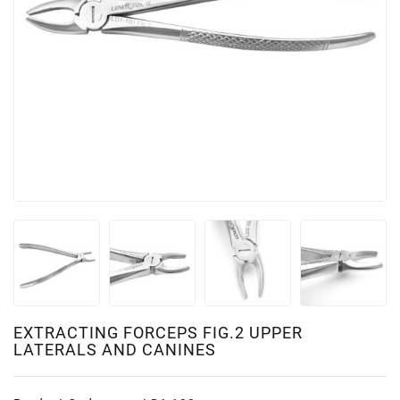
EXTRACTING FORCEPS FIG.2 UPPER
LATERALS AND CANINES