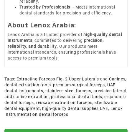
reliability.
Trusted by Professionals
– Meets international
dental standards for precision and efficiency.
About Lenox Arabia:
Lenox Arabia is a trusted provider of
high-quality dental
instruments
, committed to delivering
precision,
reliability, and durability
. Our products meet
international standards, ensuring professionals have
access to premium tools
Tags:
Extracting Forceps Fig. 2 Upper Laterals and Canines
,
dental extraction tools
,
premium surgical forceps
,
UAE
dental instruments
,
stainless steel forceps
,
precision lateral
and canine extraction
,
professional dental tools
,
ergonomic
dental forceps
,
reusable extraction forceps
,
sterilizable
dental equipment
,
high-quality dental supplies UAE
,
Lenox
Instrumentation dental forceps