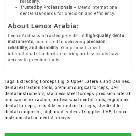
reliability.
Trusted by Professionals
– Meets international
dental standards for precision and efficiency.
About Lenox Arabia:
Lenox Arabia is a trusted provider of
high-quality dental
instruments
, committed to delivering
precision,
reliability, and durability
. Our products meet
international standards, ensuring professionals have
access to premium tools
Tags:
Extracting Forceps Fig. 2 Upper Laterals and Canines
,
dental extraction tools
,
premium surgical forceps
,
UAE
dental instruments
,
stainless steel forceps
,
precision lateral
and canine extraction
,
professional dental tools
,
ergonomic
dental forceps
,
reusable extraction forceps
,
sterilizable
dental equipment
,
high-quality dental supplies UAE
,
Lenox
Instrumentation dental forceps