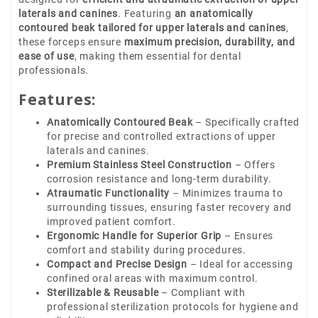
laterals and canines
. Featuring
an anatomically
contoured beak tailored for upper laterals and canines
,
these forceps ensure
maximum precision, durability, and
ease of use
, making them essential for dental
professionals.
Features:
Anatomically Contoured Beak
– Specifically crafted
for precise and controlled extractions of upper
laterals and canines.
Premium Stainless Steel Construction
– Offers
corrosion resistance and long-term durability.
Atraumatic Functionality
– Minimizes trauma to
surrounding tissues, ensuring faster recovery and
improved patient comfort.
Ergonomic Handle for Superior Grip
– Ensures
comfort and stability during procedures.
Compact and Precise Design
– Ideal for accessing
confined oral areas with maximum control.
Sterilizable & Reusable
– Compliant with
professional sterilization protocols for hygiene and