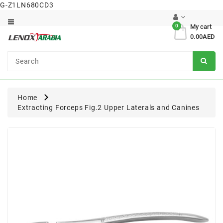
G-Z1LN680CD3
Category
0
My cart
0.00AED
Dental
Surgical
Home
Extracting Forceps Fig.2 Upper Laterals and Canines