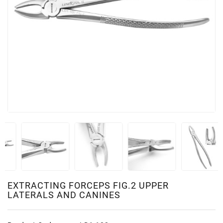
EXTRACTING FORCEPS FIG.2 UPPER
LATERALS AND CANINES