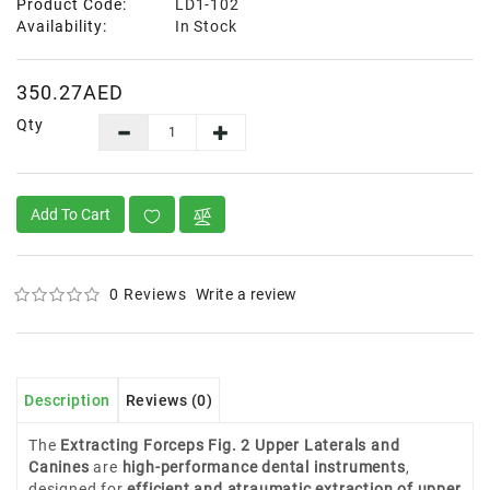
Product Code:
LD1-102
Availability:
In Stock
350.27AED
Qty
Add To Cart
0 Reviews
Write a review
Description
Reviews (0)
The
Extracting Forceps Fig. 2 Upper Laterals and
Canines
are
high-performance dental instruments
,
designed for
efficient and atraumatic extraction of upper