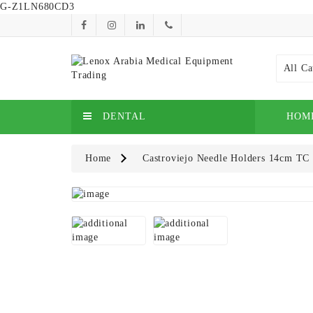
G-Z1LN680CD3
All Ca
DENTAL
HOM
Home
Castroviejo Needle Holders 14cm TC 