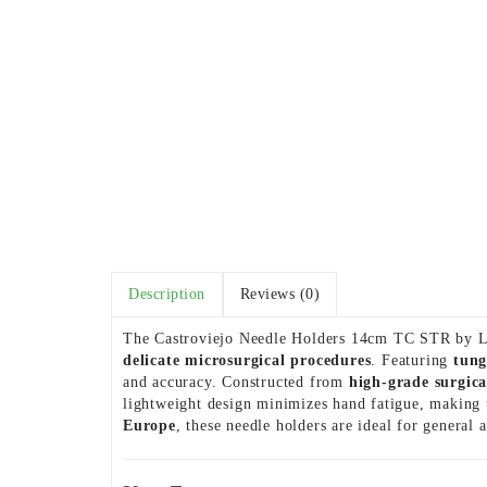
Description
Reviews (0)
The Castroviejo Needle Holders 14cm TC STR by Le
delicate microsurgical procedures
. Featuring
tung
and accuracy. Constructed from
high-grade surgical
lightweight design minimizes hand fatigue, making 
Europe
, these needle holders are ideal for general 