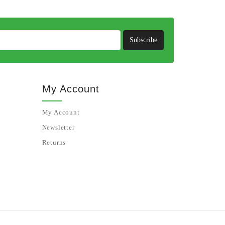
Subscribe
My Account
My Account
Newsletter
Returns