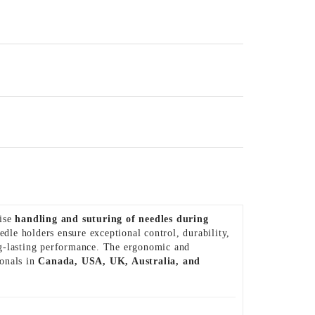
cise
handling and suturing of needles during
eedle holders ensure exceptional control, durability,
ng-lasting performance. The ergonomic and
ionals in
Canada, USA, UK, Australia, and