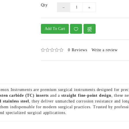
Qty
Add To Cart
0 Reviews
Write a review
nox Instruments are premium surgical instruments designed for pre
sten carbide (TC) inserts
and a
straight fine-point design
, these n
 stainless steel
, they deliver unmatched corrosion resistance and lo
them indispensable for modern surgical practices. Trusted by profess
and specialized surgical applications.