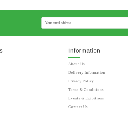
s
Information
About Us
Delivery Information
Privacy Policy
Terms & Conditions
Events & Exibitions
Contact Us