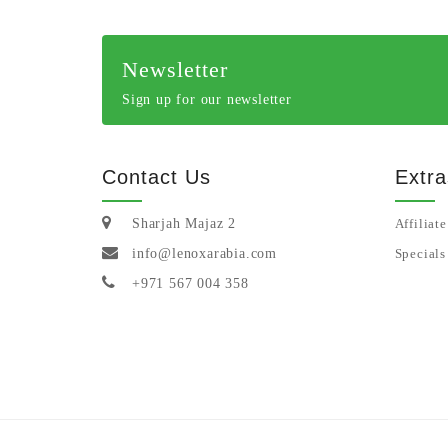
Newsletter
Sign up for our newsletter
Contact Us
Extra
Sharjah Majaz 2
Affiliate
info@lenoxarabia.com
Specials
+971 567 004 358