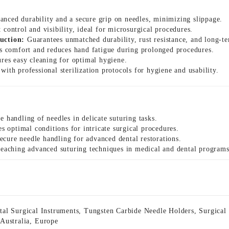
nced durability and a secure grip on needles, minimizing slippage.
 control and visibility, ideal for microsurgical procedures.
uction:
Guarantees unmatched durability, rust resistance, and long-ter
 comfort and reduces hand fatigue during prolonged procedures.
res easy cleaning for optimal hygiene.
ith professional sterilization protocols for hygiene and usability.
e handling of needles in delicate suturing tasks.
s optimal conditions for intricate surgical procedures.
ecure needle handling for advanced dental restorations.
 teaching advanced suturing techniques in medical and dental programs
tal Surgical Instruments
,
Tungsten Carbide Needle Holders
,
Surgical
,
Australia
,
Europe