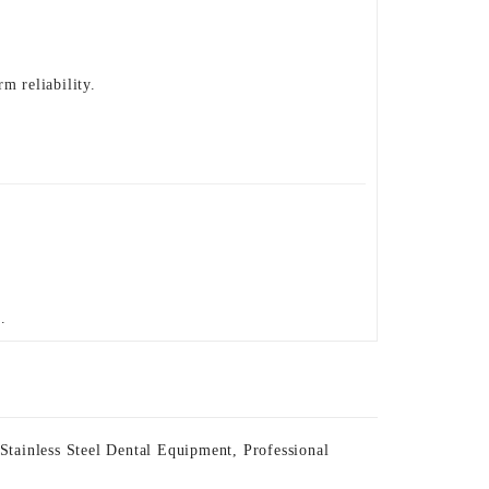
m reliability.
.
 Stainless Steel Dental Equipment
,
Professional