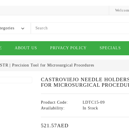
Welcom
tegories
E
ABOUT US
PRIVACY POLICY
SPECIALS
STR | Precision Tool for Microsurgical Procedures
CASTROVIEJO NEEDLE HOLDERS 
FOR MICROSURGICAL PROCEDU
Product Code:
LDTC15-09
Availability:
In Stock
521.57AED