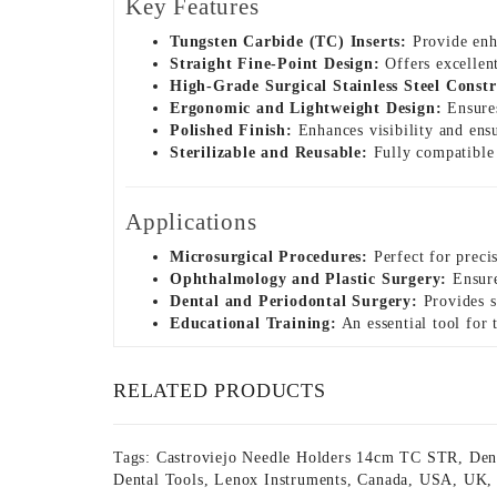
Key Features
Tungsten Carbide (TC) Inserts:
Provide enha
Straight Fine-Point Design:
Offers excellent
High-Grade Surgical Stainless Steel Constr
Ergonomic and Lightweight Design:
Ensures
Polished Finish:
Enhances visibility and ensu
Sterilizable and Reusable:
Fully compatible w
Applications
Microsurgical Procedures:
Perfect for precis
Ophthalmology and Plastic Surgery:
Ensure
Dental and Periodontal Surgery:
Provides s
Educational Training:
An essential tool for
RELATED PRODUCTS
Tags:
Castroviejo Needle Holders 14cm TC STR
,
Den
Dental Tools
,
Lenox Instruments
,
Canada
,
USA
,
UK