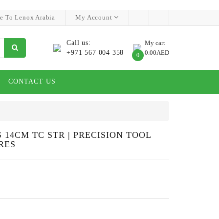
e To Lenox Arabia
My Account
Call us:
My cart
+971 567 004 358
0.00AED
0
CONTACT US
14CM TC STR | PRECISION TOOL
RES