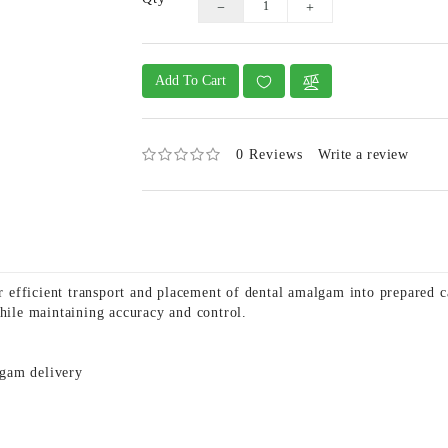
Add To Cart
0 Reviews
Write a review
efficient transport and placement of dental amalgam into prepared c
while maintaining accuracy and control.
lgam delivery