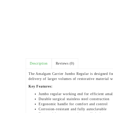
Description
Reviews (0)
The Amalgam Carrier Jumbo Regular is designed for 
delivery of larger volumes of restorative material 
Key Features:
Jumbo regular working end for efficient ama
Durable surgical stainless steel construction
Ergonomic handle for comfort and control
Corrosion-resistant and fully autoclavable