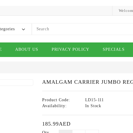
Welcom
tegories
E
ABOUT US
PRIVACY POLICY
SPECIALS
AMALGAM CARRIER JUMBO RE
Product Code:
LD15-111
Availability:
In Stock
185.99AED
Qty