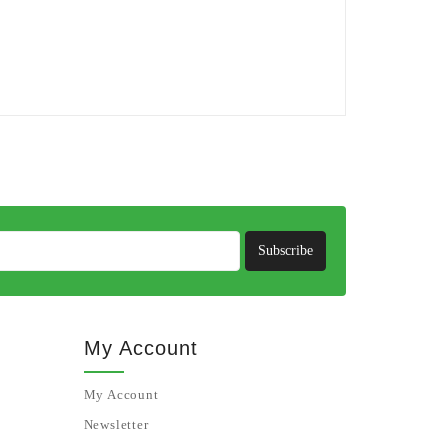
Subscribe
My Account
My Account
Newsletter