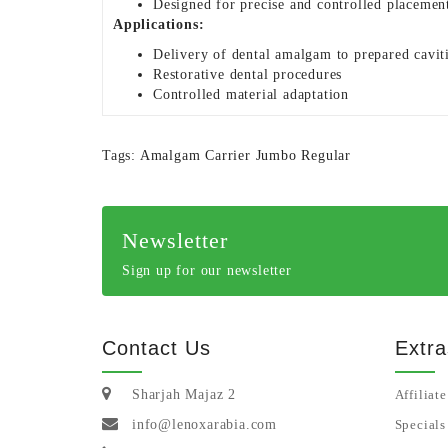
Designed for precise and controlled placemen
Applications:
Delivery of dental amalgam to prepared cavit
Restorative dental procedures
Controlled material adaptation
Tags:
Amalgam Carrier Jumbo Regular
Newsletter
Sign up for our newsletter
Contact Us
Extra
Sharjah Majaz 2
Affiliate
info@lenoxarabia.com
Specials