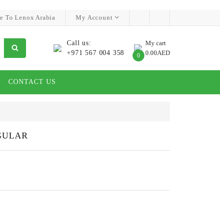
e To Lenox Arabia
My Account
Call us:
My cart
+971 567 004 358
0.00AED
0
CONTACT US
GULAR