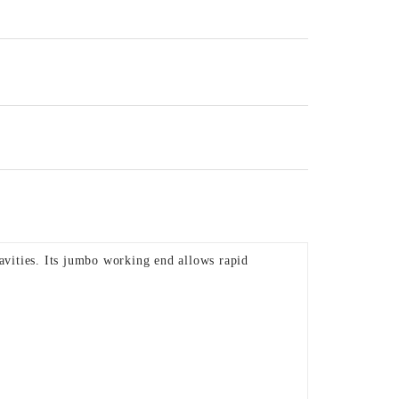
avities. Its jumbo working end allows rapid