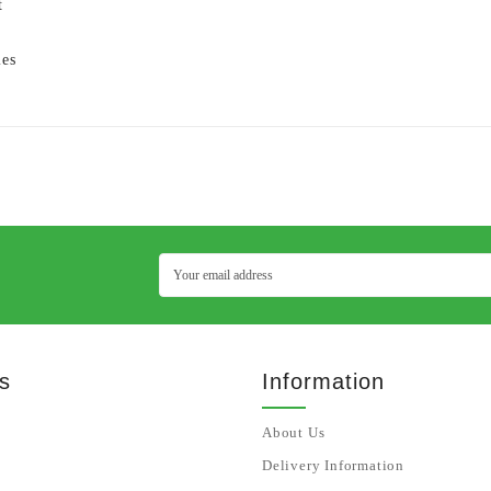
t
ies
s
Information
About Us
Delivery Information