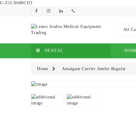
G-Z1LN680CD3
All Ca
DENTAL
HOM
Home
Amalgam Carrier Jumbo Regular