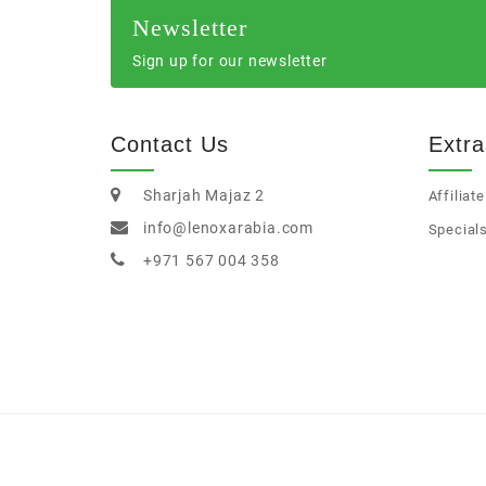
Newsletter
Sign up for our newsletter
Contact Us
Extra
Sharjah Majaz 2
Affiliate
info@lenoxarabia.com
Special
+971 567 004 358