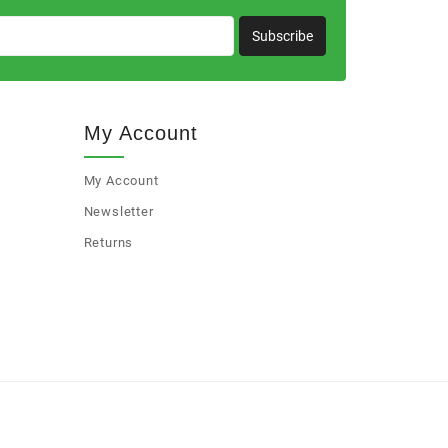
Subscribe
My Account
My Account
Newsletter
Returns