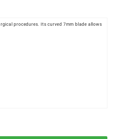
urgical procedures. Its curved 7mm blade allows