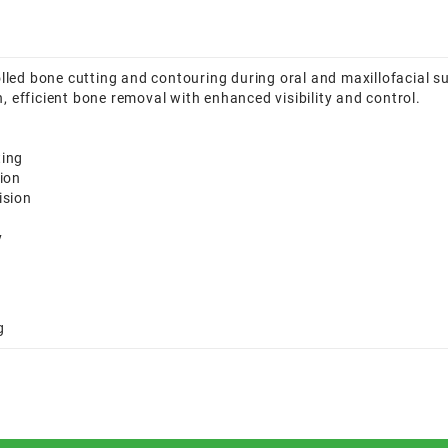
led bone cutting and contouring during oral and maxillofacial s
, efficient bone removal with enhanced visibility and control.
ting
ion
ision
y
g