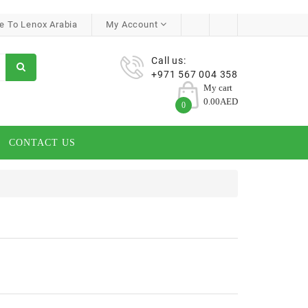
 To Lenox Arabia
My Account
Call us:
+971 567 004 358
My cart
0.00AED
0
CONTACT US