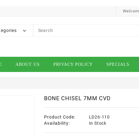
Welcome
tegories
E
ABOUT US
PRIVACY POLICY
SPECIALS
BONE CHISEL 7MM CVD
Product Code:
LD26-110
Availability:
In Stock