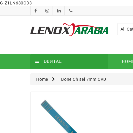
G-Z1LN680CD3
All Ca
DENTAL
HOM
Home
Bone Chisel 7mm CVD