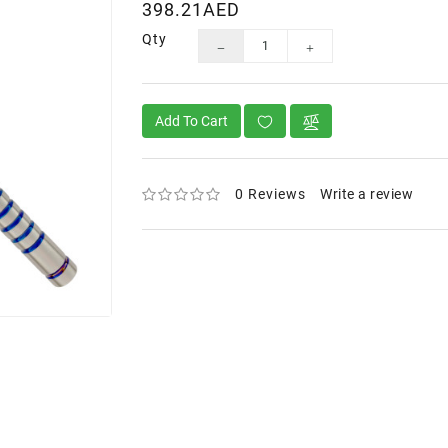
398.21AED
Qty
Add To Cart
0 Reviews
Write a review