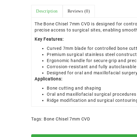
Description
Reviews (0)
The Bone Chisel 7mm CVD is designed for control
precise access to surgical sites, enabling smooth
Key Features:
Curved 7mm blade for controlled bone cut
Premium surgical stainless steel construct
Ergonomic handle for secure grip and prec
Corrosion-resistant and fully autoclavable
Designed for oral and maxillofacial surger
Applications:
Bone cutting and shaping
Oral and maxillofacial surgical procedures
Ridge modification and surgical contourin
Tags:
Bone Chisel 7mm CVD