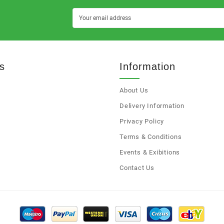
s
Information
About Us
s
Delivery Information
Privacy Policy
Terms & Conditions
Events & Exibitions
Contact Us