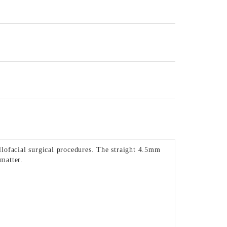
llofacial surgical procedures. The straight 4.5mm
 matter.