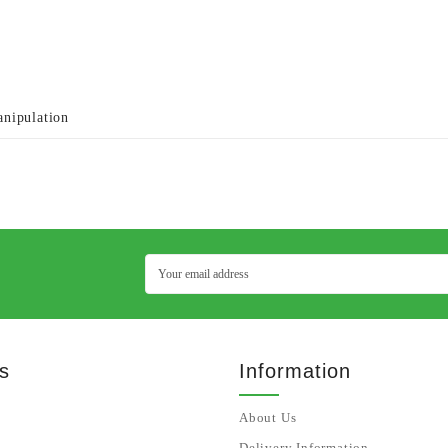
anipulation
s
Information
About Us
Delivery Information