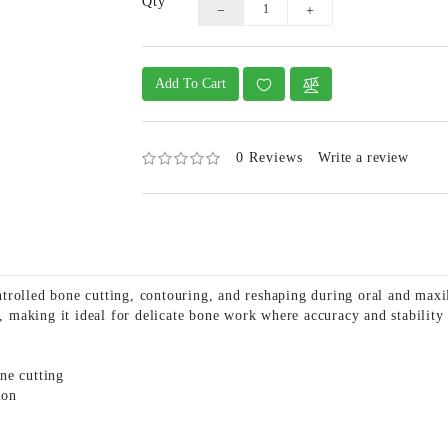
Qty
Add To Cart
0 Reviews
Write a review
trolled bone cutting, contouring, and reshaping during oral and maxi
e, making it ideal for delicate bone work where accuracy and stability
ne cutting
ion