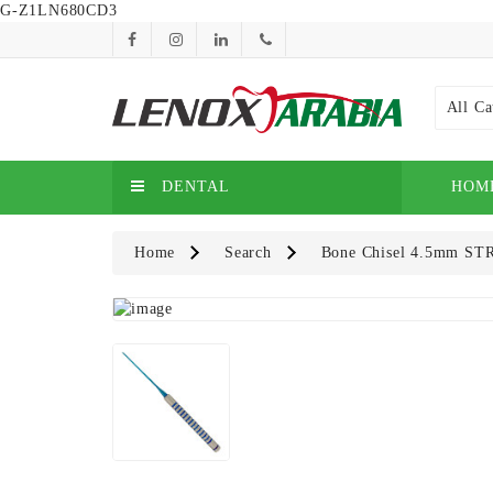
G-Z1LN680CD3
All Ca
DENTAL
HOM
Home
Search
Bone Chisel 4.5mm ST