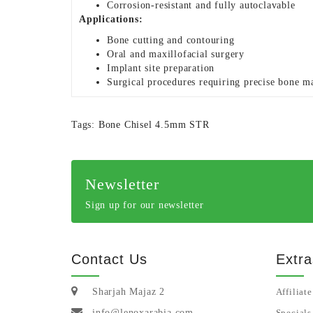
Corrosion-resistant and fully autoclavable
Applications:
Bone cutting and contouring
Oral and maxillofacial surgery
Implant site preparation
Surgical procedures requiring precise bone m
Tags:
Bone Chisel 4.5mm STR
Newsletter
Sign up for our newsletter
Contact Us
Extra
Sharjah Majaz 2
Affiliate
info@lenoxarabia.com
Specials