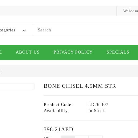
Welcom
tegories
E
ABOUT US
PRIVACY POLICY
SPECIALS
R
BONE CHISEL 4.5MM STR
Product Code:
LD26-107
Availability:
In Stock
398.21AED