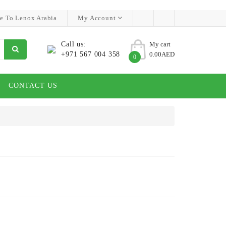
e To Lenox Arabia
My Account
Call us:
My cart
+971 567 004 358
0.00AED
0
CONTACT US