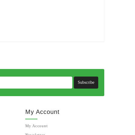
Subscribe
My Account
My Account
Newsletter