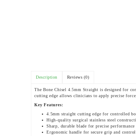
Description
Reviews (0)
The Bone Chisel 4.5mm Straight is designed for con
cutting edge allows clinicians to apply precise forc
Key Features:
4.5mm straight cutting edge for controlled bo
High-quality surgical stainless steel construct
Sharp, durable blade for precise performance
Ergonomic handle for secure grip and control