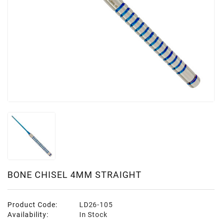
BONE CHISEL 4MM STRAIGHT
Product Code:
LD26-105
Availability:
In Stock