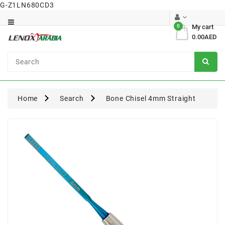
G-Z1LN680CD3
Category
0
My cart
0.00AED
Dental
Surgical
Home
Search
Bone Chisel 4mm Straight