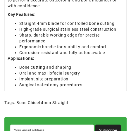
to perform accurate osteotomy and bone modification
with confidence.
Key Features:
Straight 4mm blade for controlled bone cutting
High-grade surgical stainless steel construction
Sharp, durable working edge for precise
performance
Ergonomic handle for stability and comfort
Corrosion-resistant and fully autoclavable
Applications:
Bone cutting and shaping
Oral and maxillofacial surgery
Implant site preparation
Surgical osteotomy procedures
Tags:
Bone Chisel 4mm Straight
Subscribe