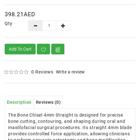
398.21AED
Qty
Add To Cart
0 Reviews
Write a review
Description
Reviews (0)
The Bone Chisel 4mm Straight is designed for precise
bone cutting, contouring, and shaping during oral and
maxillofacial surgical procedures. Its straight 4mm blade
provides controlled force application, allowing clinicians