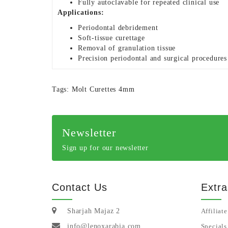
Fully autoclavable for repeated clinical use
Applications:
Periodontal debridement
Soft-tissue curettage
Removal of granulation tissue
Precision periodontal and surgical procedures
Tags:
Molt Curettes 4mm
Newsletter
Sign up for our newsletter
Contact Us
Extra
Sharjah Majaz 2
Affiliate
info@lenoxarabia.com
Specials