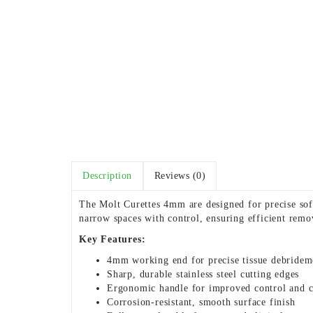
Description
Reviews (0)
The Molt Curettes 4mm are designed for precise soft
narrow spaces with control, ensuring efficient remo
Key Features:
4mm working end for precise tissue debridem
Sharp, durable stainless steel cutting edges
Ergonomic handle for improved control and 
Corrosion-resistant, smooth surface finish