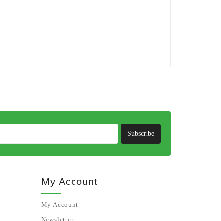
Subscribe
My Account
My Account
Newsletter