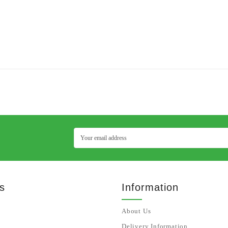
s
Information
About Us
Delivery Information