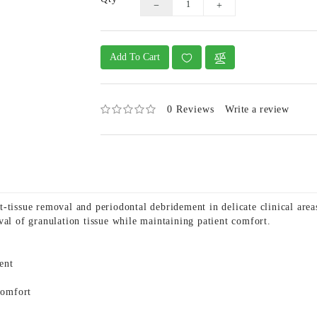
Add To Cart
0 Reviews
Write a review
-tissue removal and periodontal debridement in delicate clinical are
val of granulation tissue while maintaining patient comfort.
ent
comfort