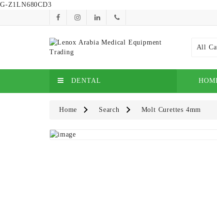
G-Z1LN680CD3
All Ca
DENTAL
HOM
Home
Search
Molt Curettes 4mm