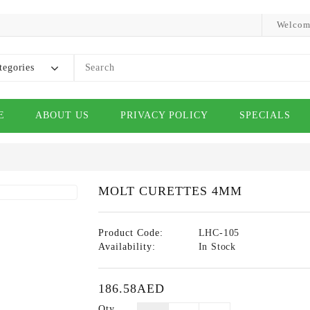
Welcom
tegories
E
ABOUT US
PRIVACY POLICY
SPECIALS
MOLT CURETTES 4MM
Product Code:
LHC-105
Availability:
In Stock
186.58AED
Qty