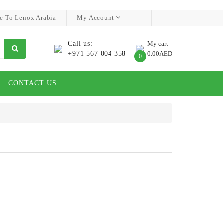
e To Lenox Arabia
My Account
Call us:
My cart
+971 567 004 358
0.00AED
0
CONTACT US