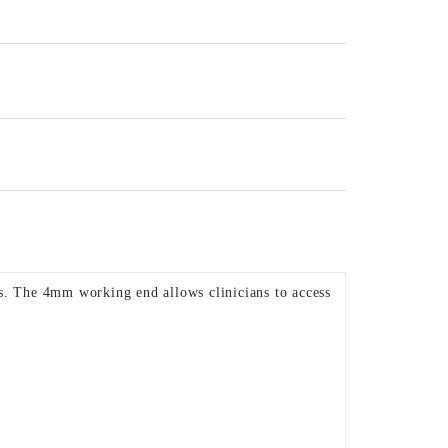
as. The 4mm working end allows clinicians to access