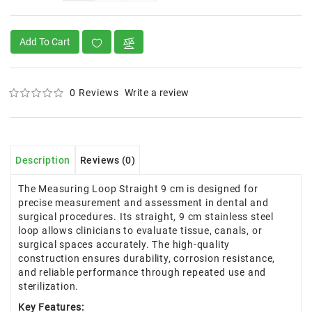
Add To Cart
0 Reviews
Write a review
Description
Reviews (0)
The Measuring Loop Straight 9 cm is designed for
precise measurement and assessment in dental and
surgical procedures. Its straight, 9 cm stainless steel
loop allows clinicians to evaluate tissue, canals, or
surgical spaces accurately. The high-quality
construction ensures durability, corrosion resistance,
and reliable performance through repeated use and
sterilization.
Key Features: