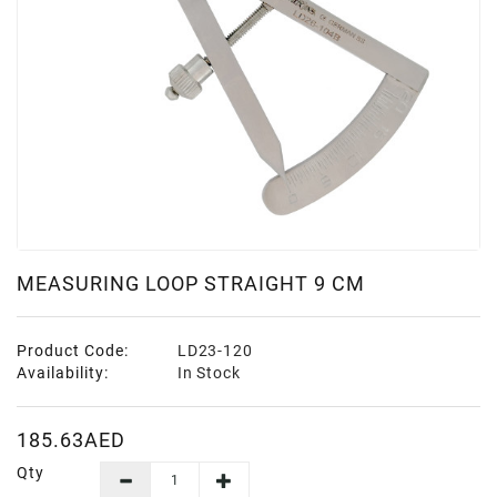
MEASURING LOOP STRAIGHT 9 CM
Product Code:
LD23-120
Availability:
In Stock
185.63AED
Qty