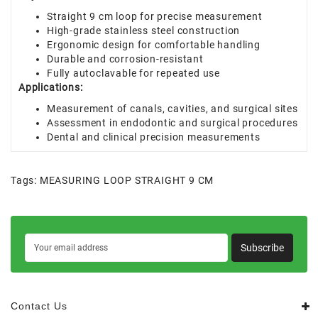
Straight 9 cm loop for precise measurement
High-grade stainless steel construction
Ergonomic design for comfortable handling
Durable and corrosion-resistant
Fully autoclavable for repeated use
Applications:
Measurement of canals, cavities, and surgical sites
Assessment in endodontic and surgical procedures
Dental and clinical precision measurements
Tags:
MEASURING LOOP STRAIGHT 9 CM
Subscribe
Contact Us