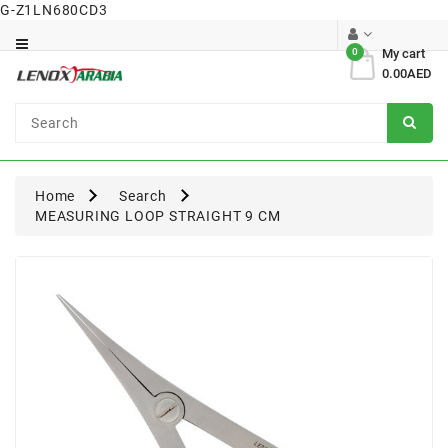
G-Z1LN680CD3
Category
0
My cart
0.00AED
Dental
Surgical
Home
Search
MEASURING LOOP STRAIGHT 9 CM