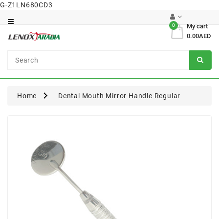
G-Z1LN680CD3
Category
0
My cart
0.00AED
Dental
Surgical
Home
Dental Mouth Mirror Handle Regular