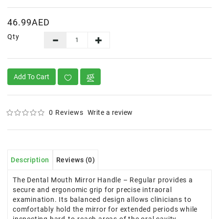
46.99AED
Qty
Add To Cart
0 Reviews
Write a review
Description
Reviews (0)
The Dental Mouth Mirror Handle – Regular provides a
secure and ergonomic grip for precise intraoral
examination. Its balanced design allows clinicians to
comfortably hold the mirror for extended periods while