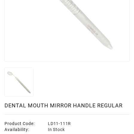
DENTAL MOUTH MIRROR HANDLE REGULAR
Product Code:
LD11-111R
Availability:
In Stock