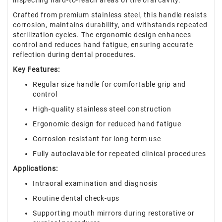
inspecting hard-to-reach areas of the oral cavity.
Crafted from premium stainless steel, this handle resists
corrosion, maintains durability, and withstands repeated
sterilization cycles. The ergonomic design enhances
control and reduces hand fatigue, ensuring accurate
reflection during dental procedures.
Key Features:
Regular size handle for comfortable grip and
control
High-quality stainless steel construction
Ergonomic design for reduced hand fatigue
Corrosion-resistant for long-term use
Fully autoclavable for repeated clinical procedures
Applications:
Intraoral examination and diagnosis
Routine dental check-ups
Supporting mouth mirrors during restorative or