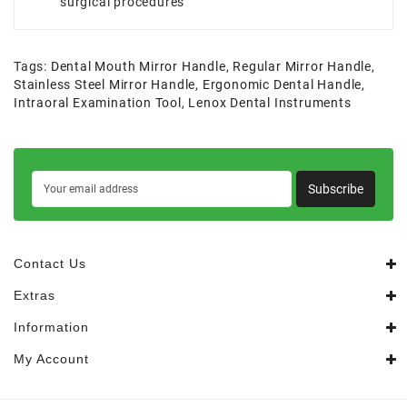
surgical procedures
Tags:
Dental Mouth Mirror Handle
,
Regular Mirror Handle
,
Stainless Steel Mirror Handle
,
Ergonomic Dental Handle
,
Intraoral Examination Tool
,
Lenox Dental Instruments
Subscribe
Contact Us
Extras
Information
My Account