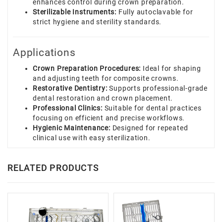
enhances control during crown preparation.
Sterilizable Instruments:
Fully autoclavable for
strict hygiene and sterility standards.
Applications
Crown Preparation Procedures:
Ideal for shaping
and adjusting teeth for composite crowns.
Restorative Dentistry:
Supports professional-grade
dental restoration and crown placement.
Professional Clinics:
Suitable for dental practices
focusing on efficient and precise workflows.
Hygienic Maintenance:
Designed for repeated
clinical use with easy sterilization.
RELATED PRODUCTS