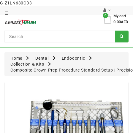
G-Z1LN680CD3
Category
0
My cart
0.00AED
Dental
Surgical
Home
Dental
Endodontic
Collection & Kits
Composite Crown Prep Procedure Standard Setup | Precisio