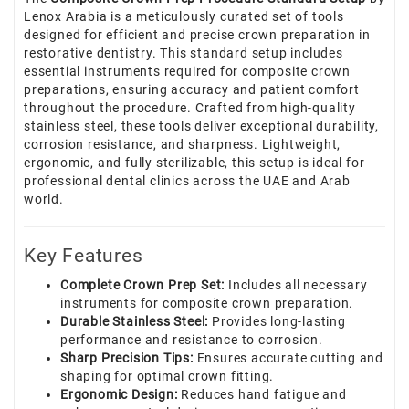
Lenox Arabia is a meticulously curated set of tools
designed for efficient and precise crown preparation in
restorative dentistry. This standard setup includes
essential instruments required for composite crown
preparations, ensuring accuracy and patient comfort
throughout the procedure. Crafted from high-quality
stainless steel, these tools deliver exceptional durability,
corrosion resistance, and sharpness. Lightweight,
ergonomic, and fully sterilizable, this setup is ideal for
professional dental clinics across the UAE and Arab
world.
Key Features
Complete Crown Prep Set:
Includes all necessary
instruments for composite crown preparation.
Durable Stainless Steel:
Provides long-lasting
performance and resistance to corrosion.
Sharp Precision Tips:
Ensures accurate cutting and
shaping for optimal crown fitting.
Ergonomic Design:
Reduces hand fatigue and