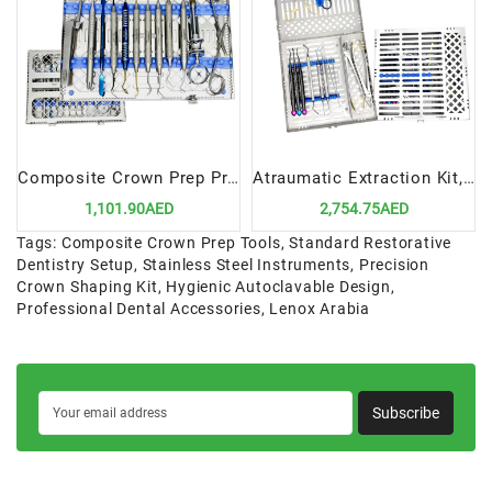
Composite Crown Prep Procedure Standard Setup | Precision Tools for Crown Preparation
Atraumatic Extraction Kit, 11 Instruments In Cassette | Advanced Tools for Safe Tooth Removal
1,101.90AED
2,754.75AED
Tags:
Composite Crown Prep Tools
,
Standard Restorative
Dentistry Setup
,
Stainless Steel Instruments
,
Precision
Crown Shaping Kit
,
Hygienic Autoclavable Design
,
Professional Dental Accessories
,
Lenox Arabia
Subscribe