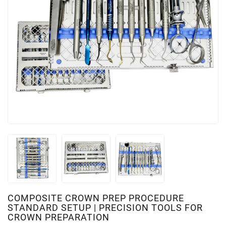
COMPOSITE CROWN PREP PROCEDURE
STANDARD SETUP | PRECISION TOOLS FOR
CROWN PREPARATION