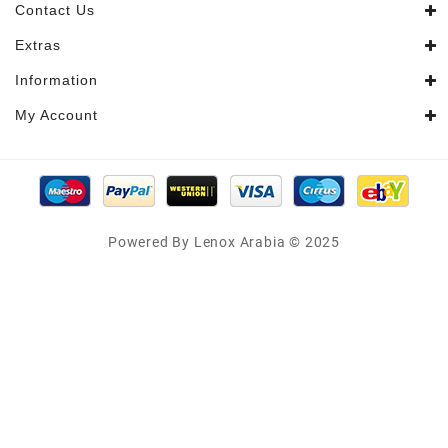
Contact Us
Extras
Information
My Account
Powered By Lenox Arabia © 2025