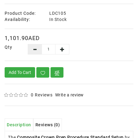
Product Code:
LDC105
Availability:
In Stock
1,101.90AED
Qty
Add To Cart
0 Reviews
Write a review
Description
Reviews (0)
The
Composite Crown Prep Procedure Standard Setup
by