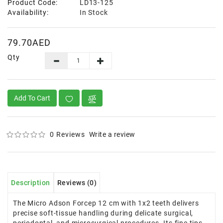
Product Code:
LD13-125
Availability:
In Stock
79.70AED
Qty
Add To Cart
0 Reviews
Write a review
Description
Reviews (0)
The Micro Adson Forcep 12 cm with 1x2 teeth delivers
precise soft-tissue handling during delicate surgical,