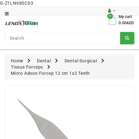
G-Z1LN680CD3
Category
0
My cart
0.00AED
Dental
Surgical
Home
Dental
Dental Surgical
Tissue Forceps
Micro Adson Forcep 12 cm 1x2 Teeth