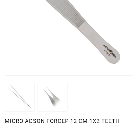
MICRO ADSON FORCEP 12 CM 1X2 TEETH