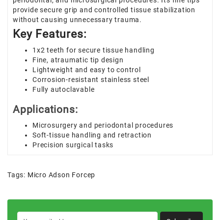
periodontal, and microsurgical procedures. Its fine tips
provide secure grip and controlled tissue stabilization
without causing unnecessary trauma.
Key Features:
1x2 teeth for secure tissue handling
Fine, atraumatic tip design
Lightweight and easy to control
Corrosion-resistant stainless steel
Fully autoclavable
Applications:
Microsurgery and periodontal procedures
Soft-tissue handling and retraction
Precision surgical tasks
Tags:
Micro Adson Forcep