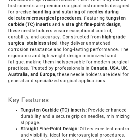
Instruments are premium surgical instruments designed
for precise
handling and suturing of needles during
delicate microsurgical procedures
. Featuring
tungsten
carbide (TC) inserts
and a
straight fine-point design
,
these needle holders ensure exceptional control,
durability, and accuracy. Constructed from
high-grade
surgical stainless steel
, they deliver unmatched
corrosion resistance and long-lasting performance. The
ergonomic and lightweight design minimizes hand
fatigue, making them indispensable for modern surgical
practices. Trusted by professionals in
Canada, USA, UK,
Australia, and Europe
, these needle holders are ideal for
general and specialized surgical applications.
Key Features
Tungsten Carbide (TC) Inserts:
Provide enhanced
durability and a secure grip on needles, minimizing
slippage.
Straight Fine-Point Design:
Offers excellent control
and visibility, ideal for microsurgical procedures.