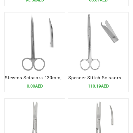
95.50AED
80.81AED
Stevens Scissors 130mm, Curved | Precision Cutting Instrument for Dental Procedures
Spencer Stitch Scissors 13cm | Precision Suture Removal Instrument
0.00AED
110.19AED