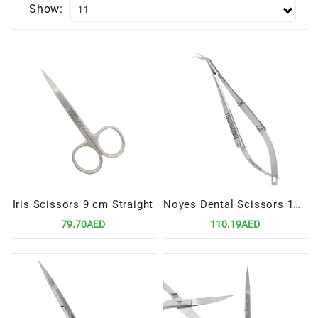
Show:
Iris Scissors 9 cm Straight
Noyes Dental Scissors 110mm, Angular | Precision Cutting Instrument for Dental Procedures
79.70AED
110.19AED