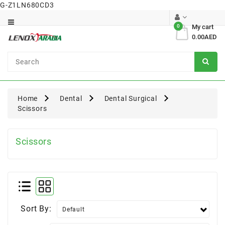
G-Z1LN680CD3
Category
0
My cart
0.00AED
Dental
Surgical
Home
Dental
Dental Surgical
Scissors
Scissors
Sort By: