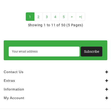
1
2
3
4
5
>
>|
Showing 1 to 11 of 50 (5 Pages)
Subscribe
Contact Us
Extras
Information
My Account