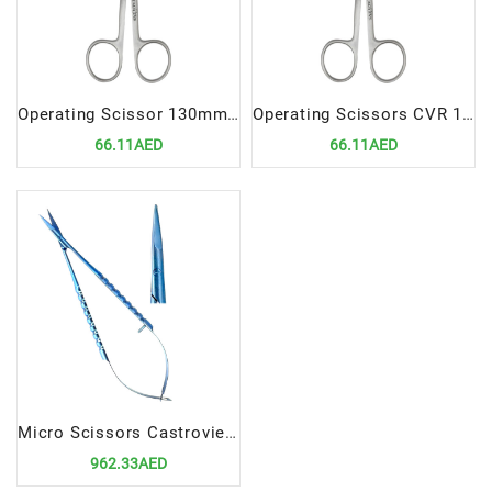
Operating Scissor 130mm Straight S/B Precision Cutting Instrument for Dental Procedures
Operating Scissors CVR 13cm | Precision Cutting Instrument for Dental Procedures
66.11AED
66.11AED
Micro Scissors Castroviejo 15cm Straight Titanium | Precision Surgical Instrument
962.33AED