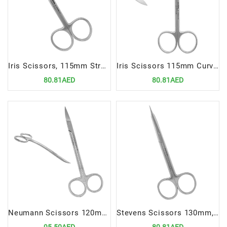
Iris Scissors, 115mm Straight | Precision Cutting Instrument for Dental and Medical Procedures
Iris Scissors 115mm Curved | Precision Cutting Instrument for Dental and Medical Procedures
80.81AED
80.81AED
Neumann Scissors 120mm Double Curved | Precision Cutting Instrument for Dental Procedures
Stevens Scissors 130mm, Straight | Precision Cutting Instrument for Dental Procedures