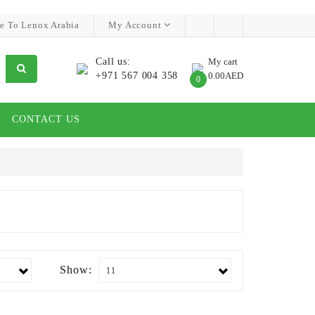
e To Lenox Arabia
My Account
Call us:
My cart
+971 567 004 358
0.00AED
0
CONTACT US
Show: