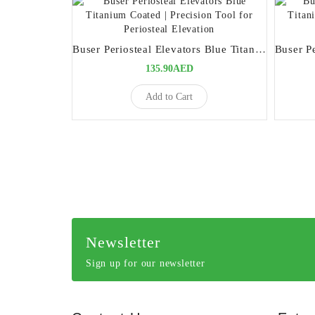
Buser Periosteal Elevators Blue Titanium Coated | Precision Tool for Periosteal Elevation
135.90AED
Add to Cart
Newsletter
Sign up for our newsletter