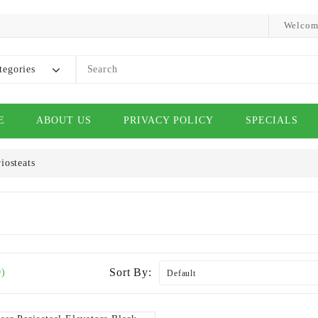
Welcom
tegories
E
ABOUT US
PRIVACY POLICY
SPECIALS
iosteats
Sort By:
0)