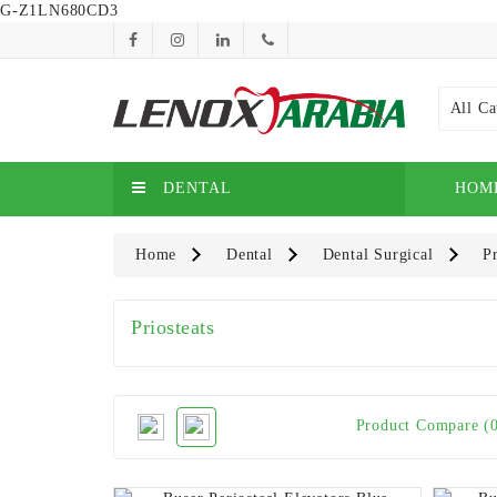
G-Z1LN680CD3
All Ca
DENTAL
HOM
Home
Dental
Dental Surgical
Pr
Priosteats
Product Compare (