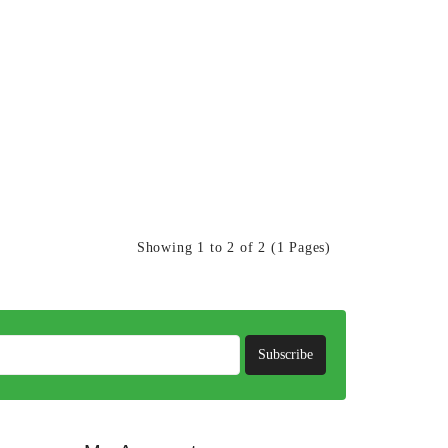
Showing 1 to 2 of 2 (1 Pages)
Subscribe