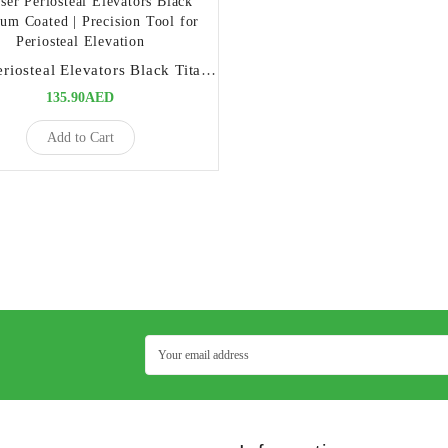
Buser Periosteal Elevators Black Titanium Coated | Precision Tool for Periosteal Elevation
135.90AED
Add to Cart