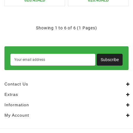
826.43AED
826.43AED
Showing 1 to 6 of 6 (1 Pages)
Subscribe
Contact Us
Extras
Information
My Account