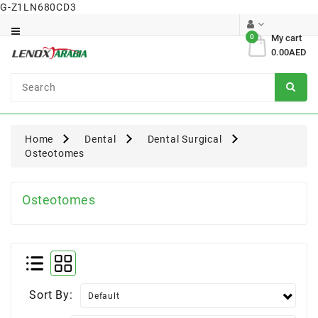
G-Z1LN680CD3
Category
0
My cart
0.00AED
Dental
Surgical
Home
Dental
Dental Surgical
Osteotomes
Osteotomes
Sort By: