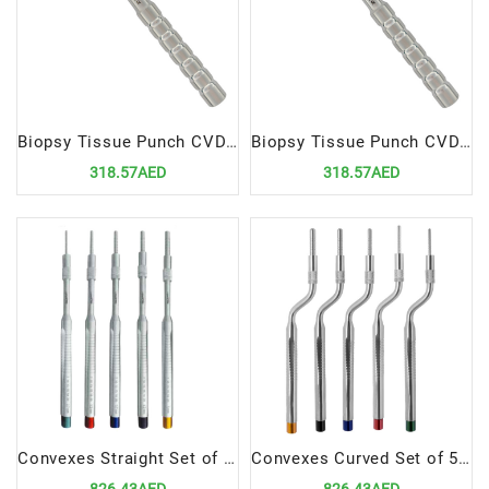
Biopsy Tissue Punch CVD 5mm
Biopsy Tissue Punch CVD 6mm
318.57AED
318.57AED
Convexes Straight Set of 5 Pieces | Precision Dental Surgical Instrument Set
Convexes Curved Set of 5 Pieces | Precision Dental Surgical Instrument Set