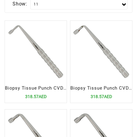
Show:
Biopsy Tissue Punch CVD 3mm
Biopsy Tissue Punch CVD 4mm
318.57AED
318.57AED