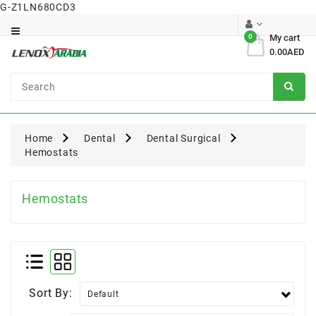
G-Z1LN680CD3
Category
0
My cart
0.00AED
Dental
Surgical
Home
Dental
Dental Surgical
Hemostats
Hemostats
Sort By: