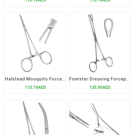
110.19AED
110.19AED
Halstead Mosquito Forceps 1x2 12.5cm STR | Precision Surgical Tool for Delicate Clamping
Foerster Dressing Forceps 20cm | Premium Surgical Tool for Dressing and Sponge Handling
110.19AED
135.90AED