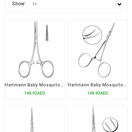
Show:
Hartmann Baby Mosquito Forceps 9cm Straight | Precision Hemostatic Surgical Tool
Hartmann Baby Mosquito Forceps 9cm Curved | Precision Hemostatic Surgical Tool
146.92AED
146.92AED