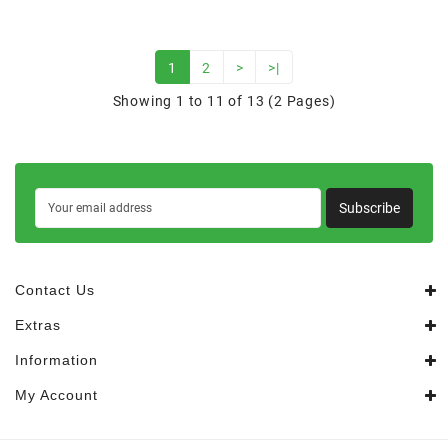
1
2
>
>|
Showing 1 to 11 of 13 (2 Pages)
Subscribe
Contact Us
Extras
Information
My Account