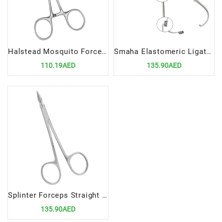
Halstead Mosquito Forceps 12.5cm Curved 1x2 Teeth | Precision Surgical Tool for Delicate Clamping
Smaha Elastomeric Ligature Placing Forceps 14cm Straight | Precision Orthodontic Tool for Ligature Placement
110.19AED
135.90AED
Splinter Forceps Straight | Precision Surgical Tool for Foreign Object Removal
135.90AED