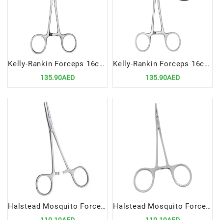
Kelly-Rankin Forceps 16cm Straight | Precision Surgical Tool for Hemostasis and Clamping
Kelly-Rankin Forceps 16cm Curved | Precision Surgical Tool for Hemostasis and Clamping
135.90AED
135.90AED
Halstead Mosquito Forceps 12.5cm STR | Precision Surgical Tool for Delicate Clamping
Halstead Mosquito Forceps 12.5cm Curved | Precision Surgical Tool for Delicate Clamping