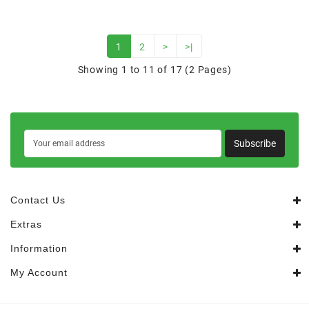
1
2
>
>|
Showing 1 to 11 of 17 (2 Pages)
Subscribe
Contact Us
Extras
Information
My Account