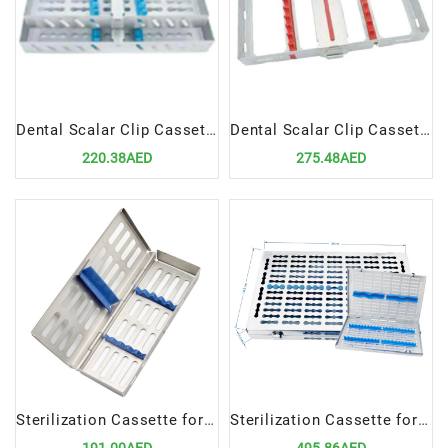
Dental Scalar Clip Cassettes for 7 Pcs | Compact & Hygienic Instrument Organizer
Dental Scalar Clip Cassettes for 10 Pcs | Secure & Hygienic Instrument Organizer
220.38AED
275.48AED
Sterilization Cassette for 5 Instruments | Durable & Hygienic Organizer
Sterilization Cassette for 20 Instruments | Durable & Hygienic Dental Organizer