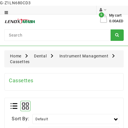
G-Z1LN680CD3
Category
0
My cart
0.00AED
Dental
Surgical
Home
Dental
Instrument Management
Cassettes
Cassettes
Sort By: