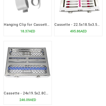
Hanging Clip for Cassettes Management Sterilization Durable Stainless Steel Organizer
Cassette - 22.5x18.5x3.5CM | Durable & Hygienic Instrument Organizer
18.37AED
495.86AED
Cassette - 24x19.5x2.8CM | Hygienic & Durable Instrument Organizer
246.09AED