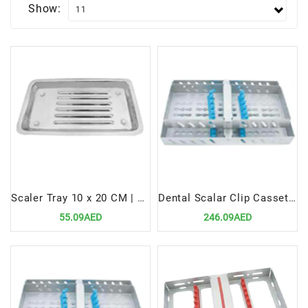
Show:
Scaler Tray 10 x 20 CM | Durable & Hygienic Instrument Organizer
Dental Scalar Clip Cassettes for 10 Pcs | Secure & Hygienic Instrument Organizer
55.09AED
246.09AED