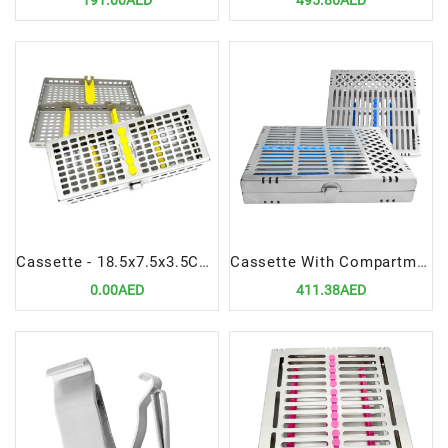
191.00AED
495.86AED
Cassette - 18.5x7.5x3.5CM | Hygienic & Durable Instrument Organizer
Cassette With Compartment 22cmx21.5cmx3.5cm | Spacious & Hygienic Dental Organizer
0.00AED
411.38AED