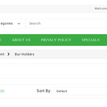
Welcome
tegories
E
ABOUT US
PRIVACY POLICY
SPECIALS
ent
Bur Holders
Sort By:
(0)