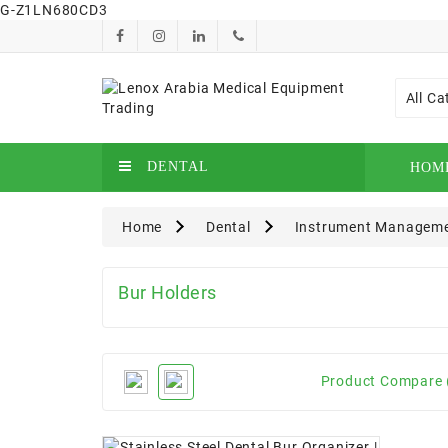
G-Z1LN680CD3
All Ca
DENTAL
HOM
Home
Dental
Instrument Managem
Bur Holders
Product Compare 