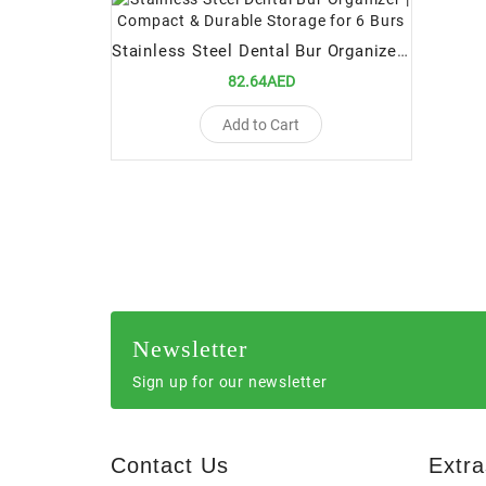
Stainless Steel Dental Bur Organizer | Compact & Durable Storage for 6 Burs
82.64AED
Add to Cart
Newsletter
Sign up for our newsletter
Contact Us
Extra