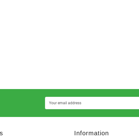
s
Information