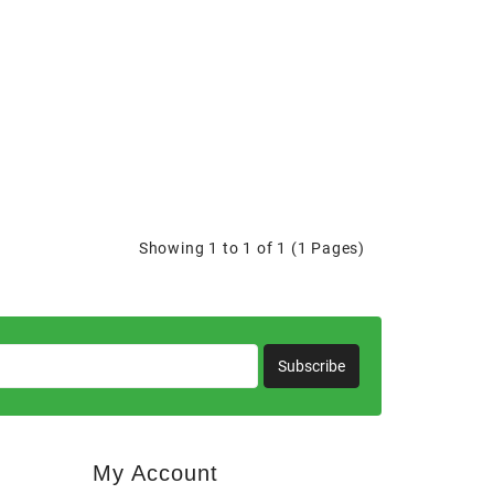
Showing 1 to 1 of 1 (1 Pages)
Subscribe
My Account