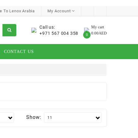
 To Lenox Arabia
My Account
Call us:
My cart
+971 567 004 358
0.00AED
0
CONTACT US
Show: