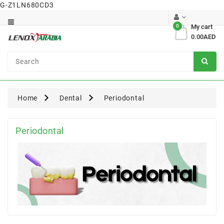
G-Z1LN680CD3
Category
0
My cart
0.00AED
Dental
Surgical
Home
Dental
Periodontal
Periodontal