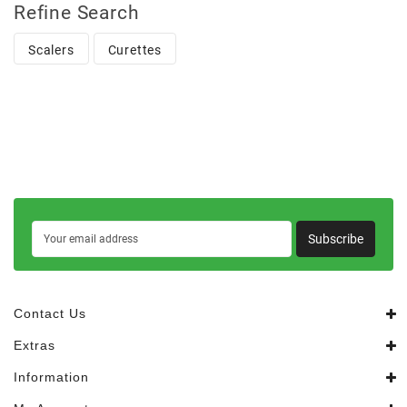
Refine Search
Scalers
Curettes
Subscribe
Contact Us
Extras
Information