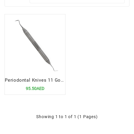
Periodontal Knives 11 Goldman-Fox | Precision Tool for Gingivectomy and Gingivoplasty
95.50AED
Showing 1 to 1 of 1 (1 Pages)