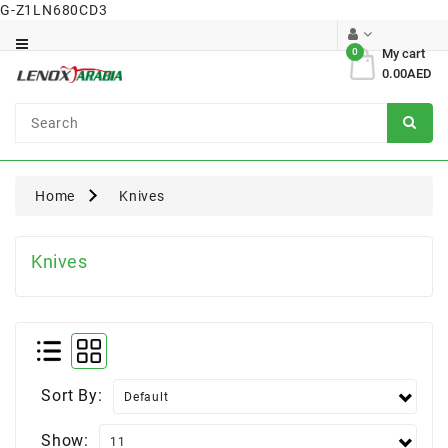
G-Z1LN680CD3
Category
0
My cart
0.00AED
Dental
Surgical
Home
Knives
Knives
Sort By:
Show: